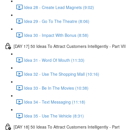
Idea 28 - Create Lead Magnets (9:02)
Idea 29 - Go To The Theatre (8:06)
Idea 30 - Impact With Bonus (8:58)
[DAY 17] 50 Ideas To Attract Customers Intelligently - Part VII
Idea 31 - Word Of Mouth (11:33)
Idea 32 - Use The Shopping Mall (10:16)
Idea 33 - Be In The Movies (10:38)
Idea 34 - Text Messaging (11:18)
Idea 35 - Use The Vehicle (8:31)
[DAY 18] 50 Ideas To Attract Customers Intelligently - Part