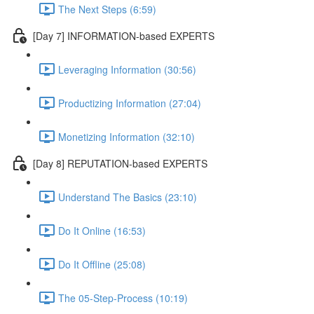
The Next Steps (6:59)
[Day 7] INFORMATION-based EXPERTS
Leveraging Information (30:56)
Productizing Information (27:04)
Monetizing Information (32:10)
[Day 8] REPUTATION-based EXPERTS
Understand The Basics (23:10)
Do It Online (16:53)
Do It Offline (25:08)
The 05-Step-Process (10:19)