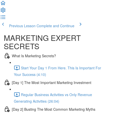
Previous Lesson
Complete and Continue
MARKETING EXPERT
SECRETS
What Is Marketing Secrets?
Start Your Day 1 From Here. This Is Important For
Your Success (4:10)
[Day 1] The Most Important Marketing Investment
Regular Business Activities vs Only Revenue
Generating Activities (26:04)
[Day 2] Busting The Most Common Marketing Myths