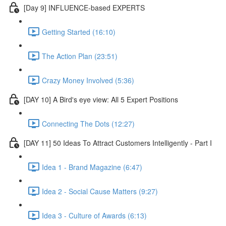
[Day 9] INFLUENCE-based EXPERTS
Getting Started (16:10)
The Action Plan (23:51)
Crazy Money Involved (5:36)
[DAY 10] A Bird's eye view: All 5 Expert Positions
Connecting The Dots (12:27)
[DAY 11] 50 Ideas To Attract Customers Intelligently - Part I
Idea 1 - Brand Magazine (6:47)
Idea 2 - Social Cause Matters (9:27)
Idea 3 - Culture of Awards (6:13)