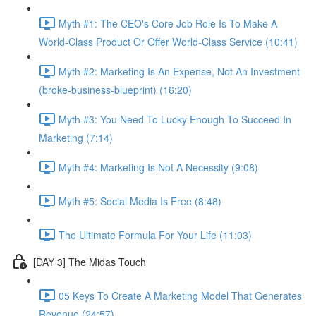
Myth #1: The CEO's Core Job Role Is To Make A
World-Class Product Or Offer World-Class Service (10:41)
Myth #2: Marketing Is An Expense, Not An Investment
(broke-business-blueprint) (16:20)
Myth #3: You Need To Lucky Enough To Succeed In
Marketing (7:14)
Myth #4: Marketing Is Not A Necessity (9:08)
Myth #5: Social Media Is Free (8:48)
The Ultimate Formula For Your Life (11:03)
[DAY 3] The Midas Touch
05 Keys To Create A Marketing Model That Generates
Revenue (24:57)