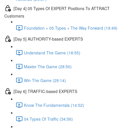
[Day 4] 05 Types Of EXPERT Positions To ATTRACT
Customers
Foundation + 05 Types + The Way Forward (19:49)
[Day 5] AUTHORITY-based EXPERTS
Understand The Game (18:55)
Master The Game (28:50)
Win The Game (29:14)
[Day 6] TRAFFIC-based EXPERTS
Know The Fundamentals (14:52)
04 Types Of Traffic (34:56)