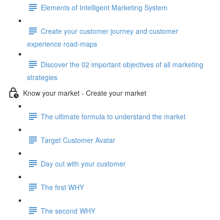
Elements of Intelligent Marketing System
Create your customer journey and customer
experience road-maps
Discover the 02 important objectives of all marketing
strategies
Know your market - Create your market
The ultimate formula to understand the market
Target Customer Avatar
Day out with your customer
The first WHY
The second WHY