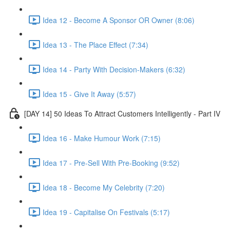
Idea 12 - Become A Sponsor OR Owner (8:06)
Idea 13 - The Place Effect (7:34)
Idea 14 - Party With Decision-Makers (6:32)
Idea 15 - Give It Away (5:57)
[DAY 14] 50 Ideas To Attract Customers Intelligently - Part IV
Idea 16 - Make Humour Work (7:15)
Idea 17 - Pre-Sell With Pre-Booking (9:52)
Idea 18 - Become My Celebrity (7:20)
Idea 19 - Capitalise On Festivals (5:17)