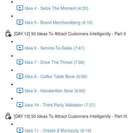
Idea 4 - Seize The Moment (4:20)
Idea 5 - Brand Merchandising (6:16)
[DAY 12] 50 Ideas To Attract Customers Intelligently - Part II
Idea 6 - Service-To-Sales (7:41)
Idea 7 - Drive The Threat (7:06)
Idea 8 - Coffee Table Book (6:09)
Idea 9 - Handwritten Note (6:00)
Idea 10 - Third-Party Validation (7:37)
[DAY 13] 50 Ideas To Attract Customers Intelligently - Part III
Idea 11 - Create A Monopoly (9:10)