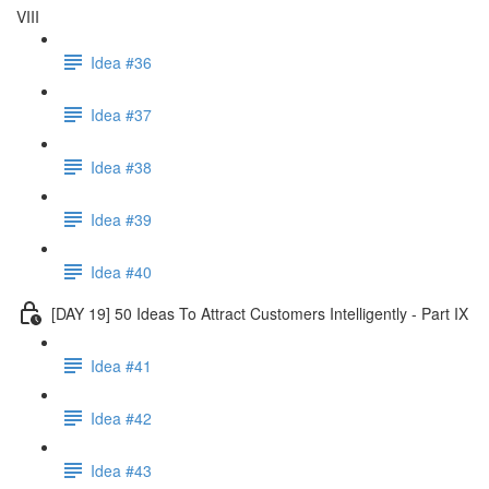
VIII
Idea #36
Idea #37
Idea #38
Idea #39
Idea #40
[DAY 19] 50 Ideas To Attract Customers Intelligently - Part IX
Idea #41
Idea #42
Idea #43