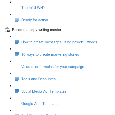
The third WHY
Ready for action
Become a copy-writing master
How to create messages using powerful words
10 ways to create marketing stories
Value offer formulas for your campaign
Tools and Resources
Social Media Ad: Templates
Google Ads: Templates