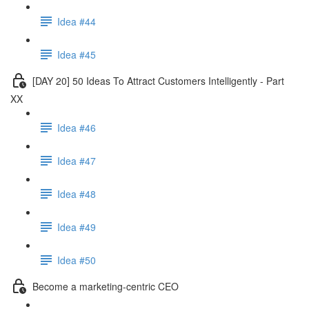
Idea #44
Idea #45
[DAY 20] 50 Ideas To Attract Customers Intelligently - Part
XX
Idea #46
Idea #47
Idea #48
Idea #49
Idea #50
Become a marketing-centric CEO