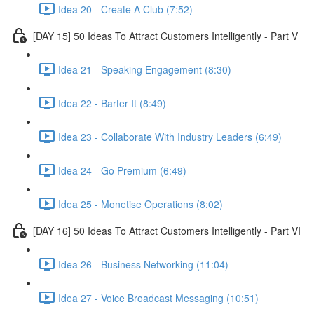
Idea 20 - Create A Club (7:52)
[DAY 15] 50 Ideas To Attract Customers Intelligently - Part V
Idea 21 - Speaking Engagement (8:30)
Idea 22 - Barter It (8:49)
Idea 23 - Collaborate With Industry Leaders (6:49)
Idea 24 - Go Premium (6:49)
Idea 25 - Monetise Operations (8:02)
[DAY 16] 50 Ideas To Attract Customers Intelligently - Part VI
Idea 26 - Business Networking (11:04)
Idea 27 - Voice Broadcast Messaging (10:51)