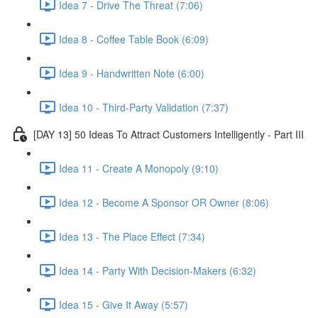
Idea 7 - Drive The Threat (7:06)
Idea 8 - Coffee Table Book (6:09)
Idea 9 - Handwritten Note (6:00)
Idea 10 - Third-Party Validation (7:37)
[DAY 13] 50 Ideas To Attract Customers Intelligently - Part III
Idea 11 - Create A Monopoly (9:10)
Idea 12 - Become A Sponsor OR Owner (8:06)
Idea 13 - The Place Effect (7:34)
Idea 14 - Party With Decision-Makers (6:32)
Idea 15 - Give It Away (5:57)