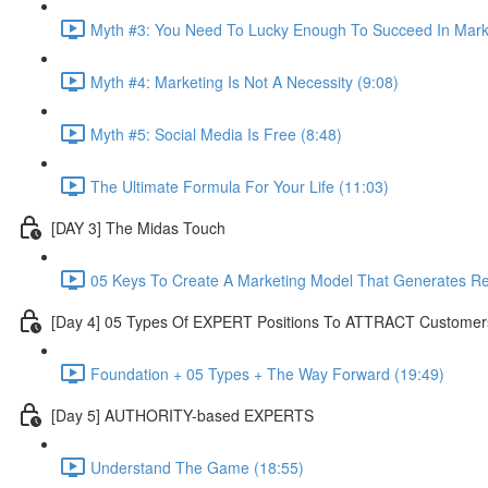
Myth #3: You Need To Lucky Enough To Succeed In Marke
Myth #4: Marketing Is Not A Necessity (9:08)
Myth #5: Social Media Is Free (8:48)
The Ultimate Formula For Your Life (11:03)
[DAY 3] The Midas Touch
05 Keys To Create A Marketing Model That Generates R
[Day 4] 05 Types Of EXPERT Positions To ATTRACT Customer
Foundation + 05 Types + The Way Forward (19:49)
[Day 5] AUTHORITY-based EXPERTS
Understand The Game (18:55)