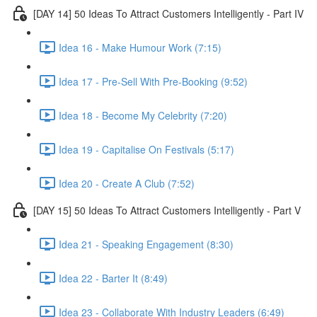
[DAY 14] 50 Ideas To Attract Customers Intelligently - Part IV
Idea 16 - Make Humour Work (7:15)
Idea 17 - Pre-Sell With Pre-Booking (9:52)
Idea 18 - Become My Celebrity (7:20)
Idea 19 - Capitalise On Festivals (5:17)
Idea 20 - Create A Club (7:52)
[DAY 15] 50 Ideas To Attract Customers Intelligently - Part V
Idea 21 - Speaking Engagement (8:30)
Idea 22 - Barter It (8:49)
Idea 23 - Collaborate With Industry Leaders (6:49)