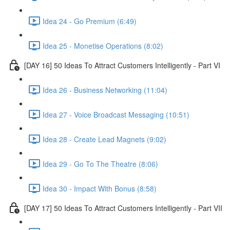
Idea 24 - Go Premium (6:49)
Idea 25 - Monetise Operations (8:02)
[DAY 16] 50 Ideas To Attract Customers Intelligently - Part VI
Idea 26 - Business Networking (11:04)
Idea 27 - Voice Broadcast Messaging (10:51)
Idea 28 - Create Lead Magnets (9:02)
Idea 29 - Go To The Theatre (8:06)
Idea 30 - Impact With Bonus (8:58)
[DAY 17] 50 Ideas To Attract Customers Intelligently - Part VII