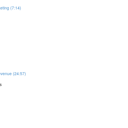
ting (7:14)
evenue (24:57)
s