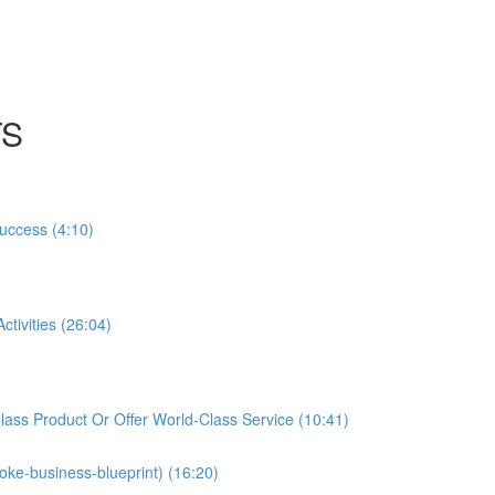
TS
Success (4:10)
tivities (26:04)
ass Product Or Offer World-Class Service (10:41)
oke-business-blueprint) (16:20)