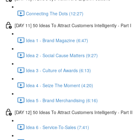
Connecting The Dots (12:27)
[DAY 11] 50 Ideas To Attract Customers Intelligently - Part I
Idea 1 - Brand Magazine (6:47)
Idea 2 - Social Cause Matters (9:27)
Idea 3 - Culture of Awards (6:13)
Idea 4 - Seize The Moment (4:20)
Idea 5 - Brand Merchandising (6:16)
[DAY 12] 50 Ideas To Attract Customers Intelligently - Part II
Idea 6 - Service-To-Sales (7:41)