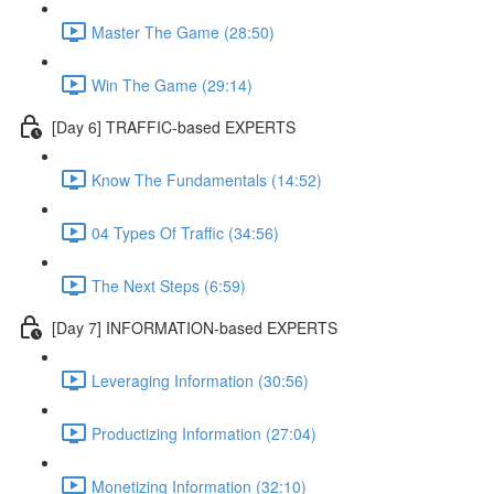
Master The Game (28:50)
Win The Game (29:14)
[Day 6] TRAFFIC-based EXPERTS
Know The Fundamentals (14:52)
04 Types Of Traffic (34:56)
The Next Steps (6:59)
[Day 7] INFORMATION-based EXPERTS
Leveraging Information (30:56)
Productizing Information (27:04)
Monetizing Information (32:10)