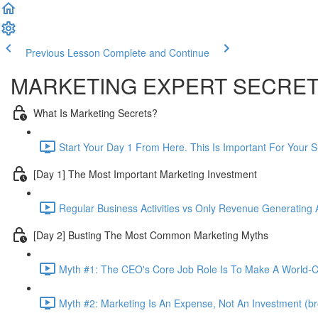
Previous Lesson
Complete and Continue
MARKETING EXPERT SECRE
What Is Marketing Secrets?
Start Your Day 1 From Here. This Is Important For Your 
[Day 1] The Most Important Marketing Investment
Regular Business Activities vs Only Revenue Generating Ac
[Day 2] Busting The Most Common Marketing Myths
Myth #1: The CEO's Core Job Role Is To Make A World-Cl
Myth #2: Marketing Is An Expense, Not An Investment (br