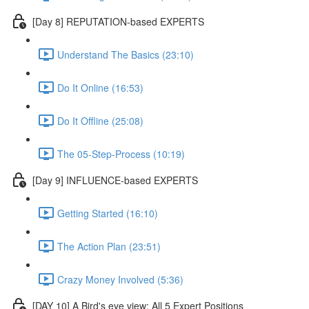
[Day 8] REPUTATION-based EXPERTS
Understand The Basics (23:10)
Do It Online (16:53)
Do It Offline (25:08)
The 05-Step-Process (10:19)
[Day 9] INFLUENCE-based EXPERTS
Getting Started (16:10)
The Action Plan (23:51)
Crazy Money Involved (5:36)
[DAY 10] A Bird's eye view: All 5 Expert Positions