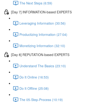
The Next Steps (6:59)
[Day 7] INFORMATION-based EXPERTS
Leveraging Information (30:56)
Productizing Information (27:04)
Monetizing Information (32:10)
[Day 8] REPUTATION-based EXPERTS
Understand The Basics (23:10)
Do It Online (16:53)
Do It Offline (25:08)
The 05-Step-Process (10:19)