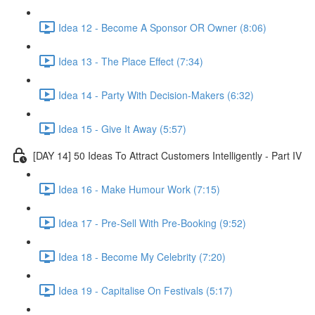
Idea 12 - Become A Sponsor OR Owner (8:06)
Idea 13 - The Place Effect (7:34)
Idea 14 - Party With Decision-Makers (6:32)
Idea 15 - Give It Away (5:57)
[DAY 14] 50 Ideas To Attract Customers Intelligently - Part IV
Idea 16 - Make Humour Work (7:15)
Idea 17 - Pre-Sell With Pre-Booking (9:52)
Idea 18 - Become My Celebrity (7:20)
Idea 19 - Capitalise On Festivals (5:17)