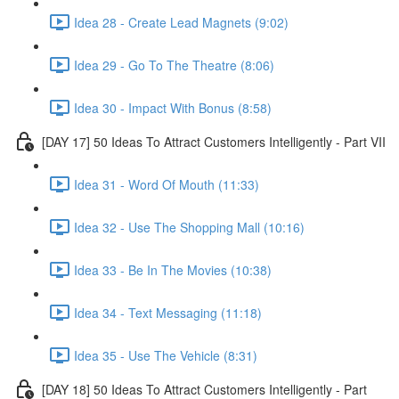
Idea 28 - Create Lead Magnets (9:02)
Idea 29 - Go To The Theatre (8:06)
Idea 30 - Impact With Bonus (8:58)
[DAY 17] 50 Ideas To Attract Customers Intelligently - Part VII
Idea 31 - Word Of Mouth (11:33)
Idea 32 - Use The Shopping Mall (10:16)
Idea 33 - Be In The Movies (10:38)
Idea 34 - Text Messaging (11:18)
Idea 35 - Use The Vehicle (8:31)
[DAY 18] 50 Ideas To Attract Customers Intelligently - Part