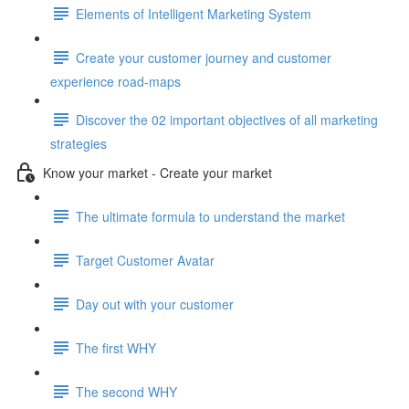
Elements of Intelligent Marketing System
Create your customer journey and customer
experience road-maps
Discover the 02 important objectives of all marketing
strategies
Know your market - Create your market
The ultimate formula to understand the market
Target Customer Avatar
Day out with your customer
The first WHY
The second WHY