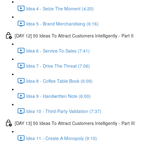
Idea 4 - Seize The Moment (4:20)
Idea 5 - Brand Merchandising (6:16)
[DAY 12] 50 Ideas To Attract Customers Intelligently - Part II
Idea 6 - Service-To-Sales (7:41)
Idea 7 - Drive The Threat (7:06)
Idea 8 - Coffee Table Book (6:09)
Idea 9 - Handwritten Note (6:00)
Idea 10 - Third-Party Validation (7:37)
[DAY 13] 50 Ideas To Attract Customers Intelligently - Part III
Idea 11 - Create A Monopoly (9:10)