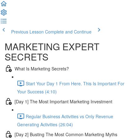
Previous Lesson
Complete and Continue
MARKETING EXPERT
SECRETS
What Is Marketing Secrets?
Start Your Day 1 From Here. This Is Important For
Your Success (4:10)
[Day 1] The Most Important Marketing Investment
Regular Business Activities vs Only Revenue
Generating Activities (26:04)
[Day 2] Busting The Most Common Marketing Myths