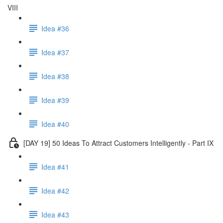
VIII
Idea #36
Idea #37
Idea #38
Idea #39
Idea #40
[DAY 19] 50 Ideas To Attract Customers Intelligently - Part IX
Idea #41
Idea #42
Idea #43