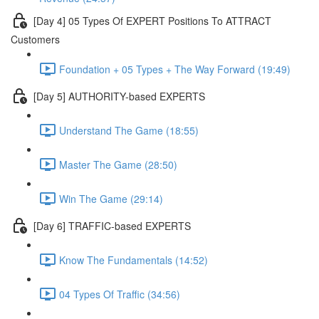
[Day 4] 05 Types Of EXPERT Positions To ATTRACT
Customers
Foundation + 05 Types + The Way Forward (19:49)
[Day 5] AUTHORITY-based EXPERTS
Understand The Game (18:55)
Master The Game (28:50)
Win The Game (29:14)
[Day 6] TRAFFIC-based EXPERTS
Know The Fundamentals (14:52)
04 Types Of Traffic (34:56)