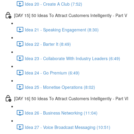
Idea 20 - Create A Club (7:52)
[DAY 15] 50 Ideas To Attract Customers Intelligently - Part V
Idea 21 - Speaking Engagement (8:30)
Idea 22 - Barter It (8:49)
Idea 23 - Collaborate With Industry Leaders (6:49)
Idea 24 - Go Premium (6:49)
Idea 25 - Monetise Operations (8:02)
[DAY 16] 50 Ideas To Attract Customers Intelligently - Part VI
Idea 26 - Business Networking (11:04)
Idea 27 - Voice Broadcast Messaging (10:51)