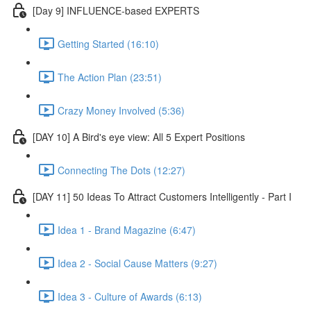
[Day 9] INFLUENCE-based EXPERTS
Getting Started (16:10)
The Action Plan (23:51)
Crazy Money Involved (5:36)
[DAY 10] A Bird's eye view: All 5 Expert Positions
Connecting The Dots (12:27)
[DAY 11] 50 Ideas To Attract Customers Intelligently - Part I
Idea 1 - Brand Magazine (6:47)
Idea 2 - Social Cause Matters (9:27)
Idea 3 - Culture of Awards (6:13)