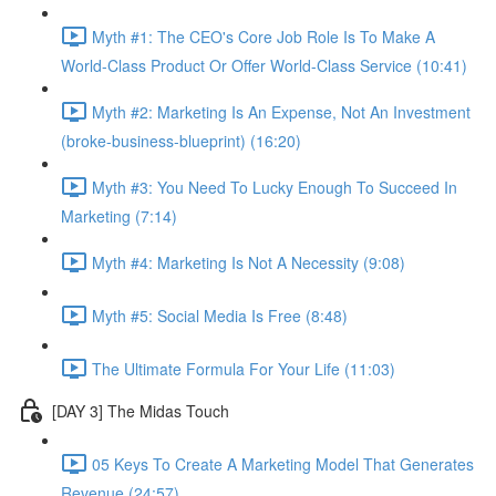
Myth #1: The CEO's Core Job Role Is To Make A
World-Class Product Or Offer World-Class Service (10:41)
Myth #2: Marketing Is An Expense, Not An Investment
(broke-business-blueprint) (16:20)
Myth #3: You Need To Lucky Enough To Succeed In
Marketing (7:14)
Myth #4: Marketing Is Not A Necessity (9:08)
Myth #5: Social Media Is Free (8:48)
The Ultimate Formula For Your Life (11:03)
[DAY 3] The Midas Touch
05 Keys To Create A Marketing Model That Generates
Revenue (24:57)