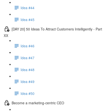
Idea #44
Idea #45
[DAY 20] 50 Ideas To Attract Customers Intelligently - Part
XX
Idea #46
Idea #47
Idea #48
Idea #49
Idea #50
Become a marketing-centric CEO