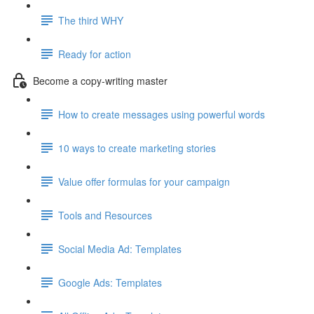
The third WHY
Ready for action
Become a copy-writing master
How to create messages using powerful words
10 ways to create marketing stories
Value offer formulas for your campaign
Tools and Resources
Social Media Ad: Templates
Google Ads: Templates