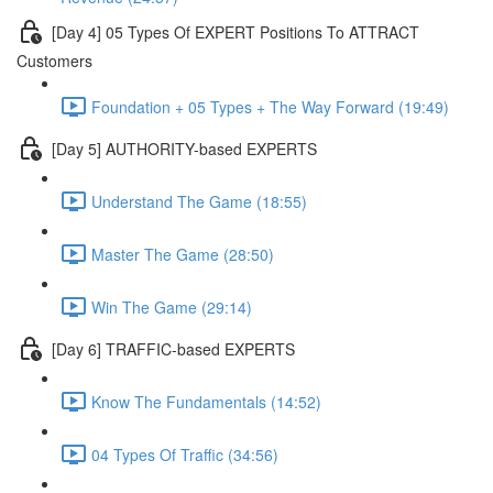
[Day 4] 05 Types Of EXPERT Positions To ATTRACT
Customers
Foundation + 05 Types + The Way Forward (19:49)
[Day 5] AUTHORITY-based EXPERTS
Understand The Game (18:55)
Master The Game (28:50)
Win The Game (29:14)
[Day 6] TRAFFIC-based EXPERTS
Know The Fundamentals (14:52)
04 Types Of Traffic (34:56)