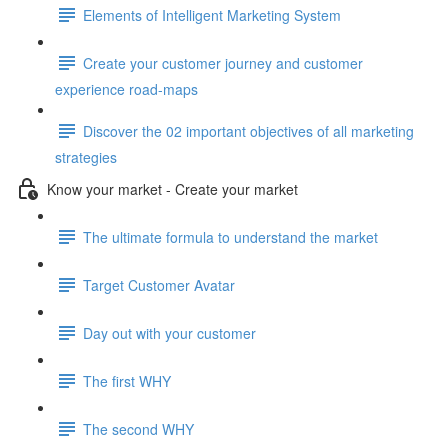
Elements of Intelligent Marketing System
Create your customer journey and customer
experience road-maps
Discover the 02 important objectives of all marketing
strategies
Know your market - Create your market
The ultimate formula to understand the market
Target Customer Avatar
Day out with your customer
The first WHY
The second WHY