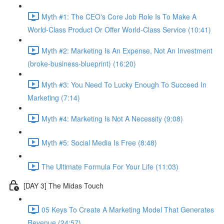
Myth #1: The CEO's Core Job Role Is To Make A
World-Class Product Or Offer World-Class Service (10:41)
Myth #2: Marketing Is An Expense, Not An Investment
(broke-business-blueprint) (16:20)
Myth #3: You Need To Lucky Enough To Succeed In
Marketing (7:14)
Myth #4: Marketing Is Not A Necessity (9:08)
Myth #5: Social Media Is Free (8:48)
The Ultimate Formula For Your Life (11:03)
[DAY 3] The Midas Touch
05 Keys To Create A Marketing Model That Generates
Revenue (24:57)