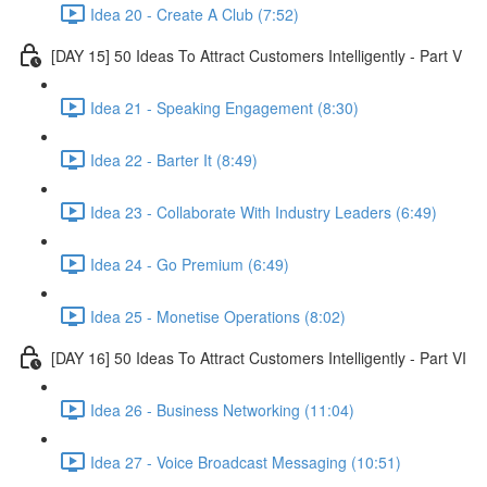
Idea 20 - Create A Club (7:52)
[DAY 15] 50 Ideas To Attract Customers Intelligently - Part V
Idea 21 - Speaking Engagement (8:30)
Idea 22 - Barter It (8:49)
Idea 23 - Collaborate With Industry Leaders (6:49)
Idea 24 - Go Premium (6:49)
Idea 25 - Monetise Operations (8:02)
[DAY 16] 50 Ideas To Attract Customers Intelligently - Part VI
Idea 26 - Business Networking (11:04)
Idea 27 - Voice Broadcast Messaging (10:51)