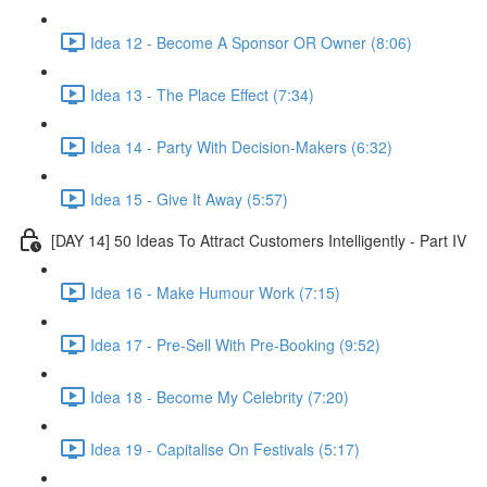
Idea 12 - Become A Sponsor OR Owner (8:06)
Idea 13 - The Place Effect (7:34)
Idea 14 - Party With Decision-Makers (6:32)
Idea 15 - Give It Away (5:57)
[DAY 14] 50 Ideas To Attract Customers Intelligently - Part IV
Idea 16 - Make Humour Work (7:15)
Idea 17 - Pre-Sell With Pre-Booking (9:52)
Idea 18 - Become My Celebrity (7:20)
Idea 19 - Capitalise On Festivals (5:17)