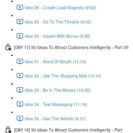
Idea 28 - Create Lead Magnets (9:02)
Idea 29 - Go To The Theatre (8:06)
Idea 30 - Impact With Bonus (8:58)
[DAY 17] 50 Ideas To Attract Customers Intelligently - Part VII
Idea 31 - Word Of Mouth (11:33)
Idea 32 - Use The Shopping Mall (10:16)
Idea 33 - Be In The Movies (10:38)
Idea 34 - Text Messaging (11:18)
Idea 35 - Use The Vehicle (8:31)
[DAY 18] 50 Ideas To Attract Customers Intelligently - Part