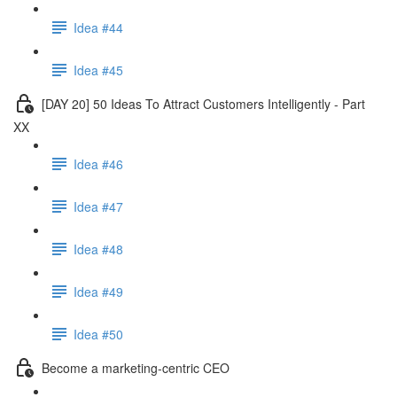
Idea #44
Idea #45
[DAY 20] 50 Ideas To Attract Customers Intelligently - Part
XX
Idea #46
Idea #47
Idea #48
Idea #49
Idea #50
Become a marketing-centric CEO