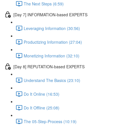
The Next Steps (6:59)
[Day 7] INFORMATION-based EXPERTS
Leveraging Information (30:56)
Productizing Information (27:04)
Monetizing Information (32:10)
[Day 8] REPUTATION-based EXPERTS
Understand The Basics (23:10)
Do It Online (16:53)
Do It Offline (25:08)
The 05-Step-Process (10:19)