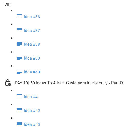
VIII
Idea #36
Idea #37
Idea #38
Idea #39
Idea #40
[DAY 19] 50 Ideas To Attract Customers Intelligently - Part IX
Idea #41
Idea #42
Idea #43