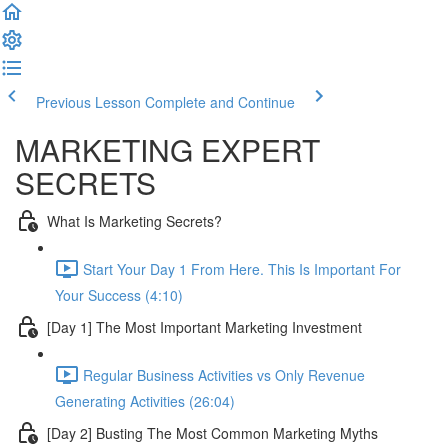
Previous Lesson
Complete and Continue
MARKETING EXPERT
SECRETS
What Is Marketing Secrets?
Start Your Day 1 From Here. This Is Important For
Your Success (4:10)
[Day 1] The Most Important Marketing Investment
Regular Business Activities vs Only Revenue
Generating Activities (26:04)
[Day 2] Busting The Most Common Marketing Myths