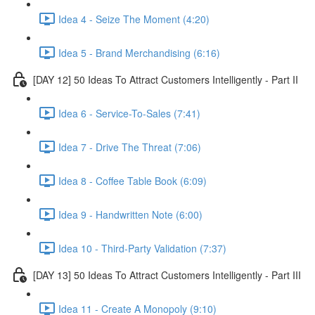
Idea 4 - Seize The Moment (4:20)
Idea 5 - Brand Merchandising (6:16)
[DAY 12] 50 Ideas To Attract Customers Intelligently - Part II
Idea 6 - Service-To-Sales (7:41)
Idea 7 - Drive The Threat (7:06)
Idea 8 - Coffee Table Book (6:09)
Idea 9 - Handwritten Note (6:00)
Idea 10 - Third-Party Validation (7:37)
[DAY 13] 50 Ideas To Attract Customers Intelligently - Part III
Idea 11 - Create A Monopoly (9:10)