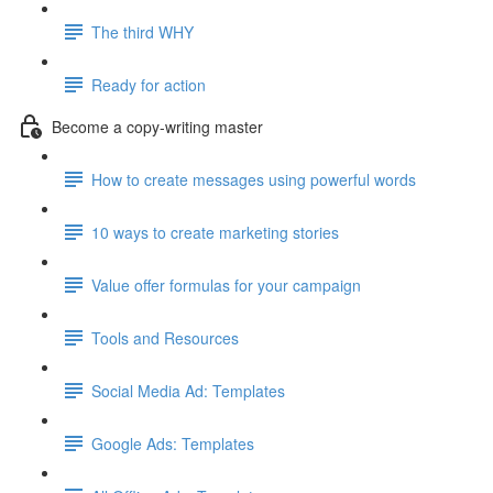
The third WHY
Ready for action
Become a copy-writing master
How to create messages using powerful words
10 ways to create marketing stories
Value offer formulas for your campaign
Tools and Resources
Social Media Ad: Templates
Google Ads: Templates