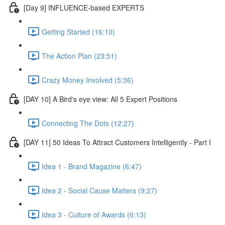
[Day 9] INFLUENCE-based EXPERTS
Getting Started (16:10)
The Action Plan (23:51)
Crazy Money Involved (5:36)
[DAY 10] A Bird's eye view: All 5 Expert Positions
Connecting The Dots (12:27)
[DAY 11] 50 Ideas To Attract Customers Intelligently - Part I
Idea 1 - Brand Magazine (6:47)
Idea 2 - Social Cause Matters (9:27)
Idea 3 - Culture of Awards (6:13)