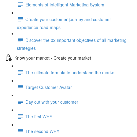
Elements of Intelligent Marketing System
Create your customer journey and customer
experience road-maps
Discover the 02 important objectives of all marketing
strategies
Know your market - Create your market
The ultimate formula to understand the market
Target Customer Avatar
Day out with your customer
The first WHY
The second WHY