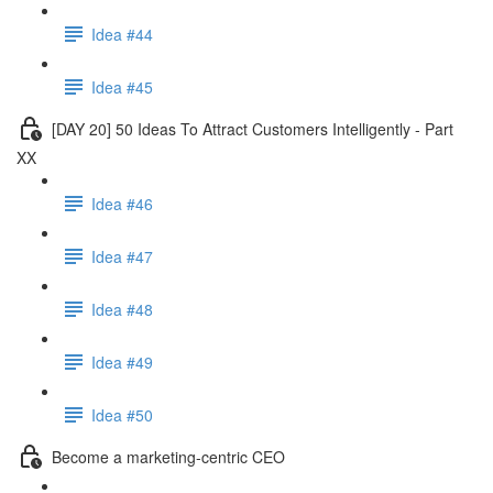
Idea #44
Idea #45
[DAY 20] 50 Ideas To Attract Customers Intelligently - Part
XX
Idea #46
Idea #47
Idea #48
Idea #49
Idea #50
Become a marketing-centric CEO