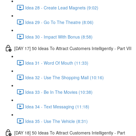
Idea 28 - Create Lead Magnets (9:02)
Idea 29 - Go To The Theatre (8:06)
Idea 30 - Impact With Bonus (8:58)
[DAY 17] 50 Ideas To Attract Customers Intelligently - Part VII
Idea 31 - Word Of Mouth (11:33)
Idea 32 - Use The Shopping Mall (10:16)
Idea 33 - Be In The Movies (10:38)
Idea 34 - Text Messaging (11:18)
Idea 35 - Use The Vehicle (8:31)
[DAY 18] 50 Ideas To Attract Customers Intelligently - Part