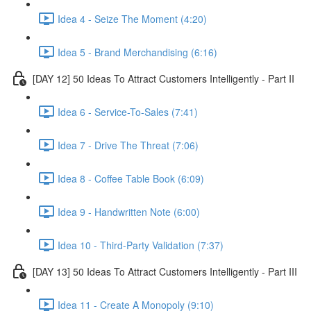
Idea 4 - Seize The Moment (4:20)
Idea 5 - Brand Merchandising (6:16)
[DAY 12] 50 Ideas To Attract Customers Intelligently - Part II
Idea 6 - Service-To-Sales (7:41)
Idea 7 - Drive The Threat (7:06)
Idea 8 - Coffee Table Book (6:09)
Idea 9 - Handwritten Note (6:00)
Idea 10 - Third-Party Validation (7:37)
[DAY 13] 50 Ideas To Attract Customers Intelligently - Part III
Idea 11 - Create A Monopoly (9:10)