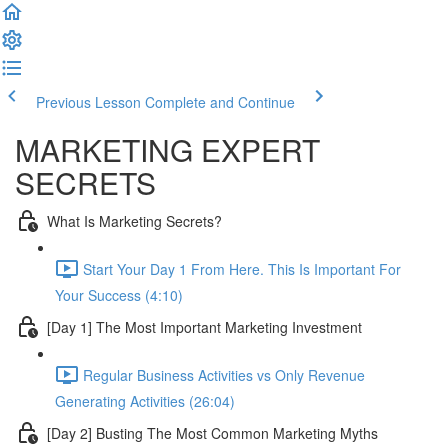
Previous Lesson
Complete and Continue
MARKETING EXPERT
SECRETS
What Is Marketing Secrets?
Start Your Day 1 From Here. This Is Important For
Your Success (4:10)
[Day 1] The Most Important Marketing Investment
Regular Business Activities vs Only Revenue
Generating Activities (26:04)
[Day 2] Busting The Most Common Marketing Myths