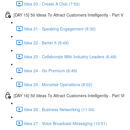
Idea 20 - Create A Club (7:52)
[DAY 15] 50 Ideas To Attract Customers Intelligently - Part V
Idea 21 - Speaking Engagement (8:30)
Idea 22 - Barter It (8:49)
Idea 23 - Collaborate With Industry Leaders (6:49)
Idea 24 - Go Premium (6:49)
Idea 25 - Monetise Operations (8:02)
[DAY 16] 50 Ideas To Attract Customers Intelligently - Part VI
Idea 26 - Business Networking (11:04)
Idea 27 - Voice Broadcast Messaging (10:51)