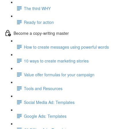
The third WHY
Ready for action
Become a copy-writing master
How to create messages using powerful words
10 ways to create marketing stories
Value offer formulas for your campaign
Tools and Resources
Social Media Ad: Templates
Google Ads: Templates