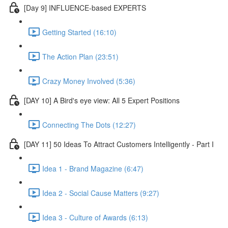
[Day 9] INFLUENCE-based EXPERTS
Getting Started (16:10)
The Action Plan (23:51)
Crazy Money Involved (5:36)
[DAY 10] A Bird's eye view: All 5 Expert Positions
Connecting The Dots (12:27)
[DAY 11] 50 Ideas To Attract Customers Intelligently - Part I
Idea 1 - Brand Magazine (6:47)
Idea 2 - Social Cause Matters (9:27)
Idea 3 - Culture of Awards (6:13)