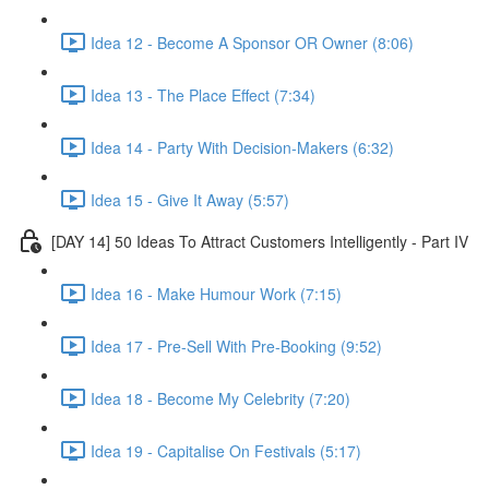
Idea 12 - Become A Sponsor OR Owner (8:06)
Idea 13 - The Place Effect (7:34)
Idea 14 - Party With Decision-Makers (6:32)
Idea 15 - Give It Away (5:57)
[DAY 14] 50 Ideas To Attract Customers Intelligently - Part IV
Idea 16 - Make Humour Work (7:15)
Idea 17 - Pre-Sell With Pre-Booking (9:52)
Idea 18 - Become My Celebrity (7:20)
Idea 19 - Capitalise On Festivals (5:17)