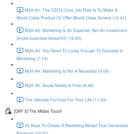
Myth #1: The CEO's Core Job Role Is To Make A
World-Class Product Or Offer World-Class Service (10:41)
Myth #2: Marketing Is An Expense, Not An Investment
(broke-business-blueprint) (16:20)
Myth #3: You Need To Lucky Enough To Succeed In
Marketing (7:14)
Myth #4: Marketing Is Not A Necessity (9:08)
Myth #5: Social Media Is Free (8:48)
The Ultimate Formula For Your Life (11:03)
[DAY 3] The Midas Touch
05 Keys To Create A Marketing Model That Generates
Revenue (24:57)