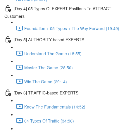
[Day 4] 05 Types Of EXPERT Positions To ATTRACT
Customers
Foundation + 05 Types + The Way Forward (19:49)
[Day 5] AUTHORITY-based EXPERTS
Understand The Game (18:55)
Master The Game (28:50)
Win The Game (29:14)
[Day 6] TRAFFIC-based EXPERTS
Know The Fundamentals (14:52)
04 Types Of Traffic (34:56)