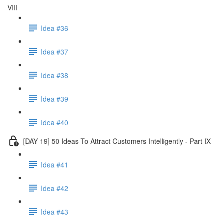
VIII
Idea #36
Idea #37
Idea #38
Idea #39
Idea #40
[DAY 19] 50 Ideas To Attract Customers Intelligently - Part IX
Idea #41
Idea #42
Idea #43