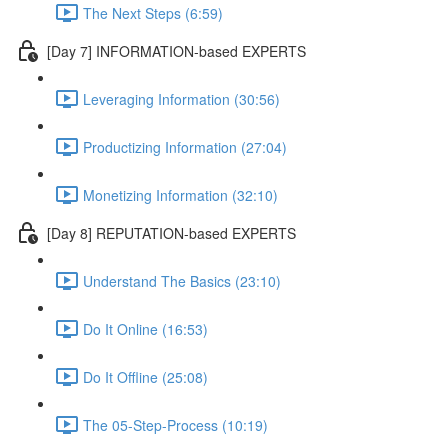
The Next Steps (6:59)
[Day 7] INFORMATION-based EXPERTS
Leveraging Information (30:56)
Productizing Information (27:04)
Monetizing Information (32:10)
[Day 8] REPUTATION-based EXPERTS
Understand The Basics (23:10)
Do It Online (16:53)
Do It Offline (25:08)
The 05-Step-Process (10:19)