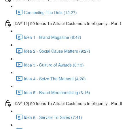
Connecting The Dots (12:27)
[DAY 11] 50 Ideas To Attract Customers Intelligently - Part I
Idea 1 - Brand Magazine (6:47)
Idea 2 - Social Cause Matters (9:27)
Idea 3 - Culture of Awards (6:13)
Idea 4 - Seize The Moment (4:20)
Idea 5 - Brand Merchandising (6:16)
[DAY 12] 50 Ideas To Attract Customers Intelligently - Part II
Idea 6 - Service-To-Sales (7:41)