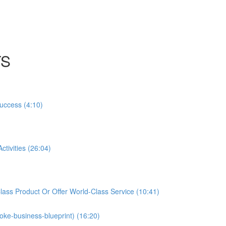
TS
Success (4:10)
tivities (26:04)
ass Product Or Offer World-Class Service (10:41)
oke-business-blueprint) (16:20)