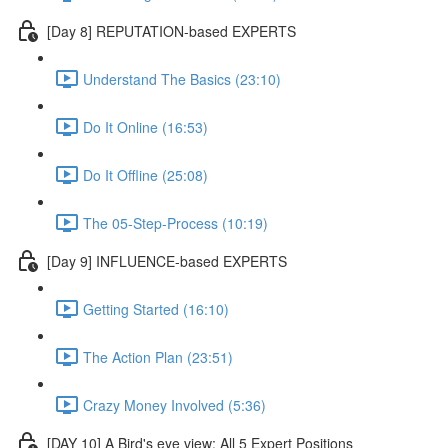
[Day 8] REPUTATION-based EXPERTS
Understand The Basics (23:10)
Do It Online (16:53)
Do It Offline (25:08)
The 05-Step-Process (10:19)
[Day 9] INFLUENCE-based EXPERTS
Getting Started (16:10)
The Action Plan (23:51)
Crazy Money Involved (5:36)
[DAY 10] A Bird's eye view: All 5 Expert Positions