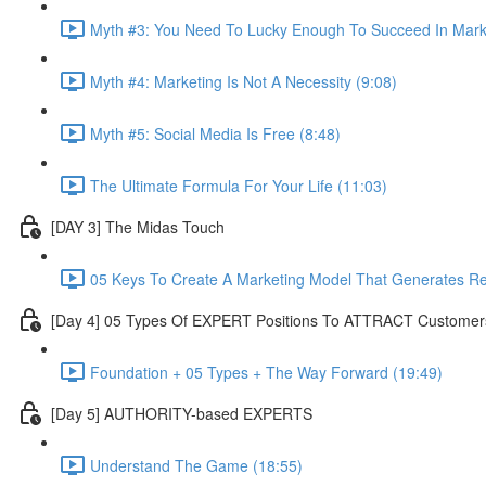
Myth #3: You Need To Lucky Enough To Succeed In Marke
Myth #4: Marketing Is Not A Necessity (9:08)
Myth #5: Social Media Is Free (8:48)
The Ultimate Formula For Your Life (11:03)
[DAY 3] The Midas Touch
05 Keys To Create A Marketing Model That Generates R
[Day 4] 05 Types Of EXPERT Positions To ATTRACT Customer
Foundation + 05 Types + The Way Forward (19:49)
[Day 5] AUTHORITY-based EXPERTS
Understand The Game (18:55)