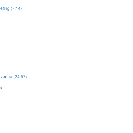
ting (7:14)
evenue (24:57)
s