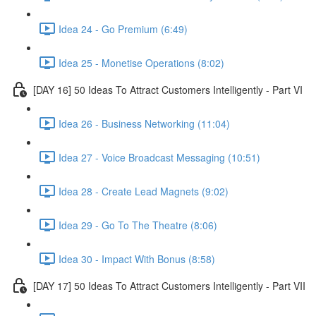
Idea 24 - Go Premium (6:49)
Idea 25 - Monetise Operations (8:02)
[DAY 16] 50 Ideas To Attract Customers Intelligently - Part VI
Idea 26 - Business Networking (11:04)
Idea 27 - Voice Broadcast Messaging (10:51)
Idea 28 - Create Lead Magnets (9:02)
Idea 29 - Go To The Theatre (8:06)
Idea 30 - Impact With Bonus (8:58)
[DAY 17] 50 Ideas To Attract Customers Intelligently - Part VII