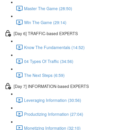
Master The Game (28:50)
Win The Game (29:14)
[Day 6] TRAFFIC-based EXPERTS
Know The Fundamentals (14:52)
04 Types Of Traffic (34:56)
The Next Steps (6:59)
[Day 7] INFORMATION-based EXPERTS
Leveraging Information (30:56)
Productizing Information (27:04)
Monetizing Information (32:10)