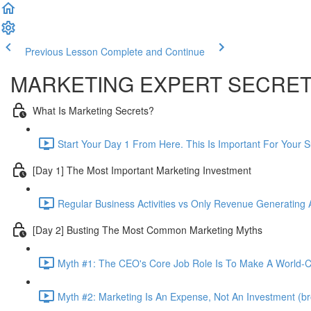
Previous Lesson
Complete and Continue
MARKETING EXPERT SECRE
What Is Marketing Secrets?
Start Your Day 1 From Here. This Is Important For Your 
[Day 1] The Most Important Marketing Investment
Regular Business Activities vs Only Revenue Generating Ac
[Day 2] Busting The Most Common Marketing Myths
Myth #1: The CEO's Core Job Role Is To Make A World-Cl
Myth #2: Marketing Is An Expense, Not An Investment (br