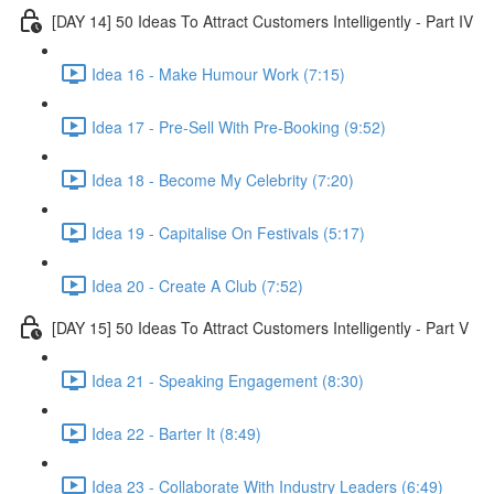
[DAY 14] 50 Ideas To Attract Customers Intelligently - Part IV
Idea 16 - Make Humour Work (7:15)
Idea 17 - Pre-Sell With Pre-Booking (9:52)
Idea 18 - Become My Celebrity (7:20)
Idea 19 - Capitalise On Festivals (5:17)
Idea 20 - Create A Club (7:52)
[DAY 15] 50 Ideas To Attract Customers Intelligently - Part V
Idea 21 - Speaking Engagement (8:30)
Idea 22 - Barter It (8:49)
Idea 23 - Collaborate With Industry Leaders (6:49)