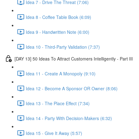
Idea 7 - Drive The Threat (7:06)
Idea 8 - Coffee Table Book (6:09)
Idea 9 - Handwritten Note (6:00)
Idea 10 - Third-Party Validation (7:37)
[DAY 13] 50 Ideas To Attract Customers Intelligently - Part III
Idea 11 - Create A Monopoly (9:10)
Idea 12 - Become A Sponsor OR Owner (8:06)
Idea 13 - The Place Effect (7:34)
Idea 14 - Party With Decision-Makers (6:32)
Idea 15 - Give It Away (5:57)