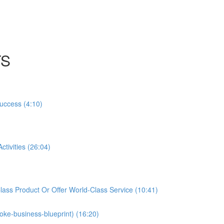
TS
Success (4:10)
tivities (26:04)
ass Product Or Offer World-Class Service (10:41)
oke-business-blueprint) (16:20)