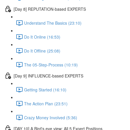
[Day 8] REPUTATION-based EXPERTS
Understand The Basics (23:10)
Do It Online (16:53)
Do It Offline (25:08)
The 05-Step-Process (10:19)
[Day 9] INFLUENCE-based EXPERTS
Getting Started (16:10)
The Action Plan (23:51)
Crazy Money Involved (5:36)
[DAY 10] A Bird's eye view: All 5 Expert Positions