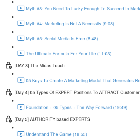
Myth #3: You Need To Lucky Enough To Succeed In Marke
Myth #4: Marketing Is Not A Necessity (9:08)
Myth #5: Social Media Is Free (8:48)
The Ultimate Formula For Your Life (11:03)
[DAY 3] The Midas Touch
05 Keys To Create A Marketing Model That Generates R
[Day 4] 05 Types Of EXPERT Positions To ATTRACT Customer
Foundation + 05 Types + The Way Forward (19:49)
[Day 5] AUTHORITY-based EXPERTS
Understand The Game (18:55)