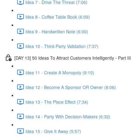
Idea 7 - Drive The Threat (7:06)
Idea 8 - Coffee Table Book (6:09)
Idea 9 - Handwritten Note (6:00)
Idea 10 - Third-Party Validation (7:37)
[DAY 13] 50 Ideas To Attract Customers Intelligently - Part III
Idea 11 - Create A Monopoly (9:10)
Idea 12 - Become A Sponsor OR Owner (8:06)
Idea 13 - The Place Effect (7:34)
Idea 14 - Party With Decision-Makers (6:32)
Idea 15 - Give It Away (5:57)