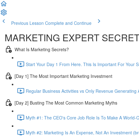
Previous Lesson
Complete and Continue
MARKETING EXPERT SECRE
What Is Marketing Secrets?
Start Your Day 1 From Here. This Is Important For Your 
[Day 1] The Most Important Marketing Investment
Regular Business Activities vs Only Revenue Generating Ac
[Day 2] Busting The Most Common Marketing Myths
Myth #1: The CEO's Core Job Role Is To Make A World-Cl
Myth #2: Marketing Is An Expense, Not An Investment (br