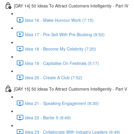
[DAY 14] 50 Ideas To Attract Customers Intelligently - Part IV
Idea 16 - Make Humour Work (7:15)
Idea 17 - Pre-Sell With Pre-Booking (9:52)
Idea 18 - Become My Celebrity (7:20)
Idea 19 - Capitalise On Festivals (5:17)
Idea 20 - Create A Club (7:52)
[DAY 15] 50 Ideas To Attract Customers Intelligently - Part V
Idea 21 - Speaking Engagement (8:30)
Idea 22 - Barter It (8:49)
Idea 23 - Collaborate With Industry Leaders (6:49)