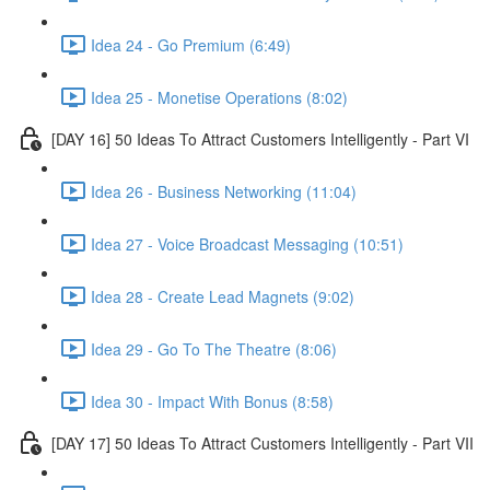
Idea 24 - Go Premium (6:49)
Idea 25 - Monetise Operations (8:02)
[DAY 16] 50 Ideas To Attract Customers Intelligently - Part VI
Idea 26 - Business Networking (11:04)
Idea 27 - Voice Broadcast Messaging (10:51)
Idea 28 - Create Lead Magnets (9:02)
Idea 29 - Go To The Theatre (8:06)
Idea 30 - Impact With Bonus (8:58)
[DAY 17] 50 Ideas To Attract Customers Intelligently - Part VII