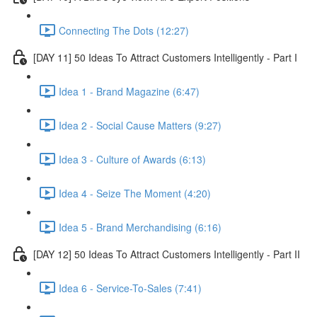
Connecting The Dots (12:27)
[DAY 11] 50 Ideas To Attract Customers Intelligently - Part I
Idea 1 - Brand Magazine (6:47)
Idea 2 - Social Cause Matters (9:27)
Idea 3 - Culture of Awards (6:13)
Idea 4 - Seize The Moment (4:20)
Idea 5 - Brand Merchandising (6:16)
[DAY 12] 50 Ideas To Attract Customers Intelligently - Part II
Idea 6 - Service-To-Sales (7:41)