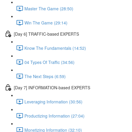
Master The Game (28:50)
Win The Game (29:14)
[Day 6] TRAFFIC-based EXPERTS
Know The Fundamentals (14:52)
04 Types Of Traffic (34:56)
The Next Steps (6:59)
[Day 7] INFORMATION-based EXPERTS
Leveraging Information (30:56)
Productizing Information (27:04)
Monetizing Information (32:10)