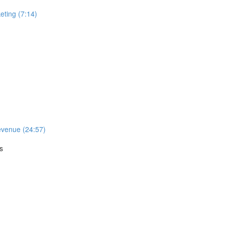
ting (7:14)
evenue (24:57)
s