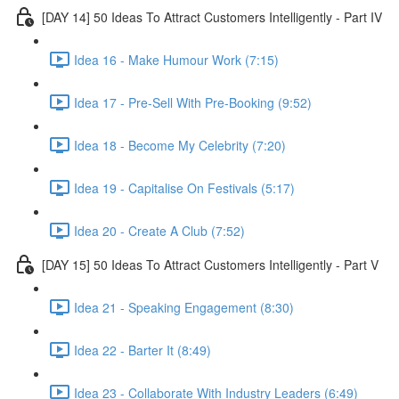
[DAY 14] 50 Ideas To Attract Customers Intelligently - Part IV
Idea 16 - Make Humour Work (7:15)
Idea 17 - Pre-Sell With Pre-Booking (9:52)
Idea 18 - Become My Celebrity (7:20)
Idea 19 - Capitalise On Festivals (5:17)
Idea 20 - Create A Club (7:52)
[DAY 15] 50 Ideas To Attract Customers Intelligently - Part V
Idea 21 - Speaking Engagement (8:30)
Idea 22 - Barter It (8:49)
Idea 23 - Collaborate With Industry Leaders (6:49)