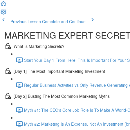
Previous Lesson
Complete and Continue
MARKETING EXPERT SECRE
What Is Marketing Secrets?
Start Your Day 1 From Here. This Is Important For Your 
[Day 1] The Most Important Marketing Investment
Regular Business Activities vs Only Revenue Generating Ac
[Day 2] Busting The Most Common Marketing Myths
Myth #1: The CEO's Core Job Role Is To Make A World-Cl
Myth #2: Marketing Is An Expense, Not An Investment (br