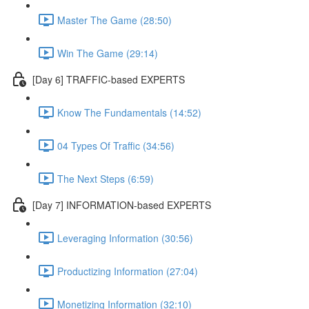
Master The Game (28:50)
Win The Game (29:14)
[Day 6] TRAFFIC-based EXPERTS
Know The Fundamentals (14:52)
04 Types Of Traffic (34:56)
The Next Steps (6:59)
[Day 7] INFORMATION-based EXPERTS
Leveraging Information (30:56)
Productizing Information (27:04)
Monetizing Information (32:10)