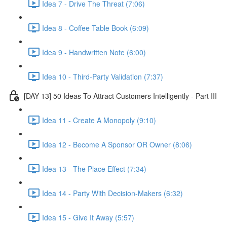
Idea 7 - Drive The Threat (7:06)
Idea 8 - Coffee Table Book (6:09)
Idea 9 - Handwritten Note (6:00)
Idea 10 - Third-Party Validation (7:37)
[DAY 13] 50 Ideas To Attract Customers Intelligently - Part III
Idea 11 - Create A Monopoly (9:10)
Idea 12 - Become A Sponsor OR Owner (8:06)
Idea 13 - The Place Effect (7:34)
Idea 14 - Party With Decision-Makers (6:32)
Idea 15 - Give It Away (5:57)