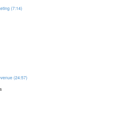
ting (7:14)
evenue (24:57)
s