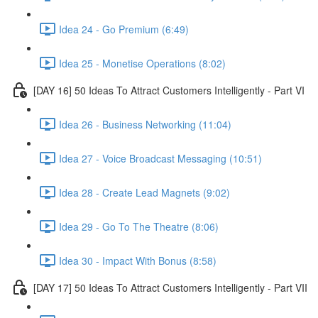
Idea 24 - Go Premium (6:49)
Idea 25 - Monetise Operations (8:02)
[DAY 16] 50 Ideas To Attract Customers Intelligently - Part VI
Idea 26 - Business Networking (11:04)
Idea 27 - Voice Broadcast Messaging (10:51)
Idea 28 - Create Lead Magnets (9:02)
Idea 29 - Go To The Theatre (8:06)
Idea 30 - Impact With Bonus (8:58)
[DAY 17] 50 Ideas To Attract Customers Intelligently - Part VII