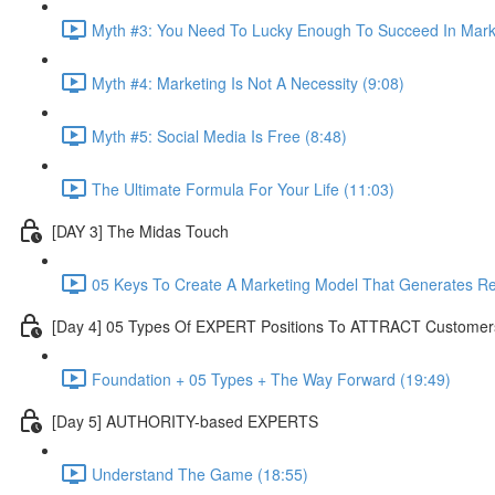
Myth #3: You Need To Lucky Enough To Succeed In Marke
Myth #4: Marketing Is Not A Necessity (9:08)
Myth #5: Social Media Is Free (8:48)
The Ultimate Formula For Your Life (11:03)
[DAY 3] The Midas Touch
05 Keys To Create A Marketing Model That Generates R
[Day 4] 05 Types Of EXPERT Positions To ATTRACT Customer
Foundation + 05 Types + The Way Forward (19:49)
[Day 5] AUTHORITY-based EXPERTS
Understand The Game (18:55)