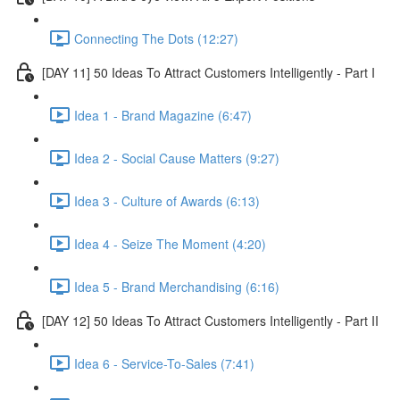
Connecting The Dots (12:27)
[DAY 11] 50 Ideas To Attract Customers Intelligently - Part I
Idea 1 - Brand Magazine (6:47)
Idea 2 - Social Cause Matters (9:27)
Idea 3 - Culture of Awards (6:13)
Idea 4 - Seize The Moment (4:20)
Idea 5 - Brand Merchandising (6:16)
[DAY 12] 50 Ideas To Attract Customers Intelligently - Part II
Idea 6 - Service-To-Sales (7:41)