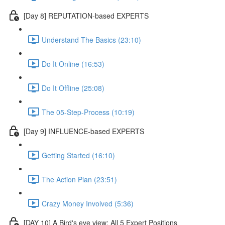
[Day 8] REPUTATION-based EXPERTS
Understand The Basics (23:10)
Do It Online (16:53)
Do It Offline (25:08)
The 05-Step-Process (10:19)
[Day 9] INFLUENCE-based EXPERTS
Getting Started (16:10)
The Action Plan (23:51)
Crazy Money Involved (5:36)
[DAY 10] A Bird's eye view: All 5 Expert Positions