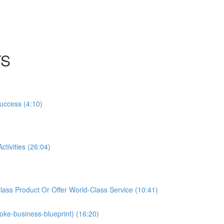
TS
Success (4:10)
tivities (26:04)
ass Product Or Offer World-Class Service (10:41)
oke-business-blueprint) (16:20)