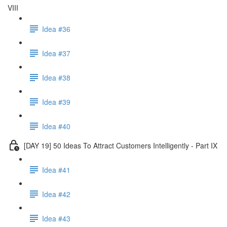
VIII
Idea #36
Idea #37
Idea #38
Idea #39
Idea #40
[DAY 19] 50 Ideas To Attract Customers Intelligently - Part IX
Idea #41
Idea #42
Idea #43