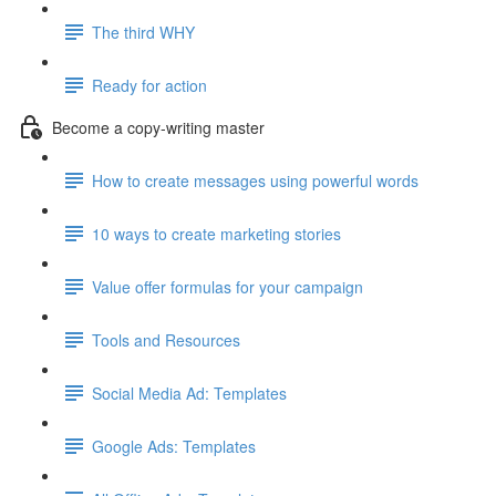
The third WHY
Ready for action
Become a copy-writing master
How to create messages using powerful words
10 ways to create marketing stories
Value offer formulas for your campaign
Tools and Resources
Social Media Ad: Templates
Google Ads: Templates