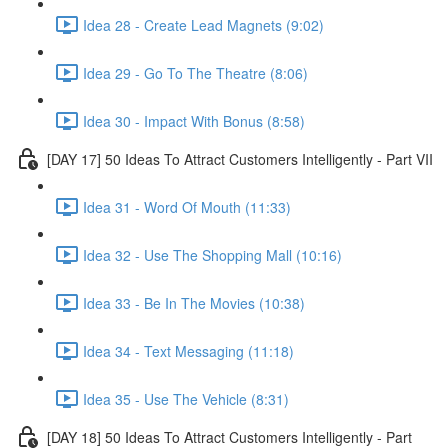
Idea 28 - Create Lead Magnets (9:02)
Idea 29 - Go To The Theatre (8:06)
Idea 30 - Impact With Bonus (8:58)
[DAY 17] 50 Ideas To Attract Customers Intelligently - Part VII
Idea 31 - Word Of Mouth (11:33)
Idea 32 - Use The Shopping Mall (10:16)
Idea 33 - Be In The Movies (10:38)
Idea 34 - Text Messaging (11:18)
Idea 35 - Use The Vehicle (8:31)
[DAY 18] 50 Ideas To Attract Customers Intelligently - Part