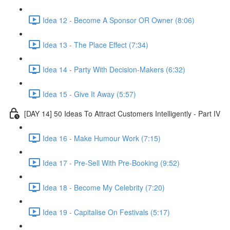
Idea 12 - Become A Sponsor OR Owner (8:06)
Idea 13 - The Place Effect (7:34)
Idea 14 - Party With Decision-Makers (6:32)
Idea 15 - Give It Away (5:57)
[DAY 14] 50 Ideas To Attract Customers Intelligently - Part IV
Idea 16 - Make Humour Work (7:15)
Idea 17 - Pre-Sell With Pre-Booking (9:52)
Idea 18 - Become My Celebrity (7:20)
Idea 19 - Capitalise On Festivals (5:17)