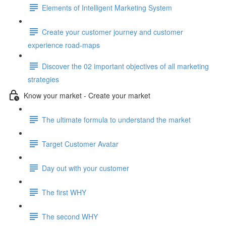
Elements of Intelligent Marketing System
Create your customer journey and customer
experience road-maps
Discover the 02 important objectives of all marketing
strategies
Know your market - Create your market
The ultimate formula to understand the market
Target Customer Avatar
Day out with your customer
The first WHY
The second WHY