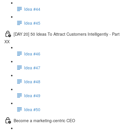
Idea #44
Idea #45
[DAY 20] 50 Ideas To Attract Customers Intelligently - Part
XX
Idea #46
Idea #47
Idea #48
Idea #49
Idea #50
Become a marketing-centric CEO