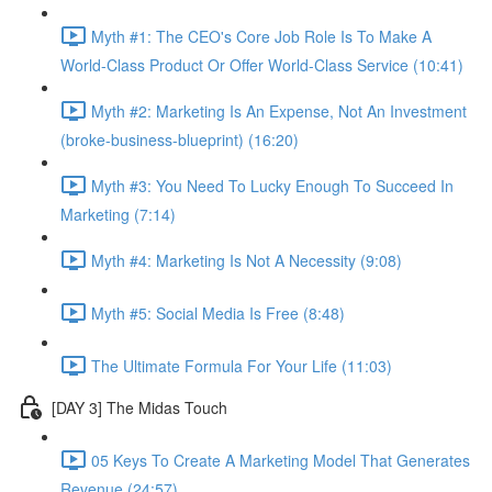
Myth #1: The CEO's Core Job Role Is To Make A
World-Class Product Or Offer World-Class Service (10:41)
Myth #2: Marketing Is An Expense, Not An Investment
(broke-business-blueprint) (16:20)
Myth #3: You Need To Lucky Enough To Succeed In
Marketing (7:14)
Myth #4: Marketing Is Not A Necessity (9:08)
Myth #5: Social Media Is Free (8:48)
The Ultimate Formula For Your Life (11:03)
[DAY 3] The Midas Touch
05 Keys To Create A Marketing Model That Generates
Revenue (24:57)