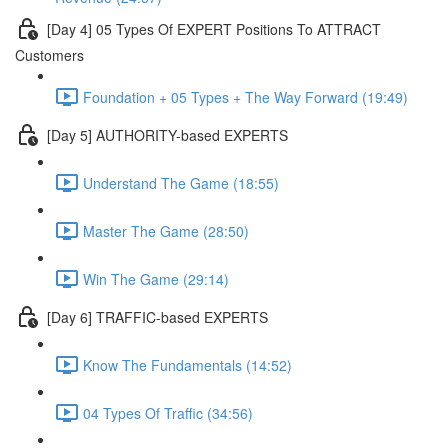
[Day 4] 05 Types Of EXPERT Positions To ATTRACT
Customers
Foundation + 05 Types + The Way Forward (19:49)
[Day 5] AUTHORITY-based EXPERTS
Understand The Game (18:55)
Master The Game (28:50)
Win The Game (29:14)
[Day 6] TRAFFIC-based EXPERTS
Know The Fundamentals (14:52)
04 Types Of Traffic (34:56)