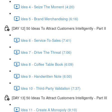
Idea 4 - Seize The Moment (4:20)
Idea 5 - Brand Merchandising (6:16)
[DAY 12] 50 Ideas To Attract Customers Intelligently - Part II
Idea 6 - Service-To-Sales (7:41)
Idea 7 - Drive The Threat (7:06)
Idea 8 - Coffee Table Book (6:09)
Idea 9 - Handwritten Note (6:00)
Idea 10 - Third-Party Validation (7:37)
[DAY 13] 50 Ideas To Attract Customers Intelligently - Part III
Idea 11 - Create A Monopoly (9:10)