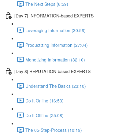
The Next Steps (6:59)
[Day 7] INFORMATION-based EXPERTS
Leveraging Information (30:56)
Productizing Information (27:04)
Monetizing Information (32:10)
[Day 8] REPUTATION-based EXPERTS
Understand The Basics (23:10)
Do It Online (16:53)
Do It Offline (25:08)
The 05-Step-Process (10:19)