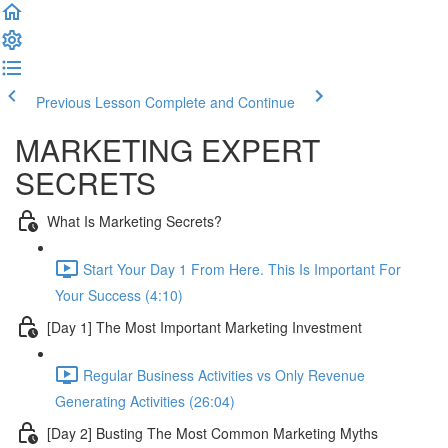
Previous Lesson
Complete and Continue
MARKETING EXPERT
SECRETS
What Is Marketing Secrets?
Start Your Day 1 From Here. This Is Important For
Your Success (4:10)
[Day 1] The Most Important Marketing Investment
Regular Business Activities vs Only Revenue
Generating Activities (26:04)
[Day 2] Busting The Most Common Marketing Myths