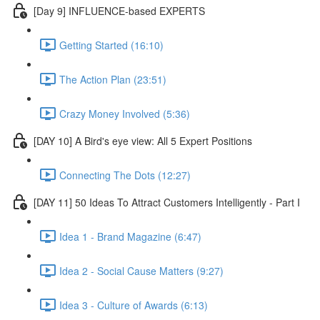
[Day 9] INFLUENCE-based EXPERTS
Getting Started (16:10)
The Action Plan (23:51)
Crazy Money Involved (5:36)
[DAY 10] A Bird's eye view: All 5 Expert Positions
Connecting The Dots (12:27)
[DAY 11] 50 Ideas To Attract Customers Intelligently - Part I
Idea 1 - Brand Magazine (6:47)
Idea 2 - Social Cause Matters (9:27)
Idea 3 - Culture of Awards (6:13)