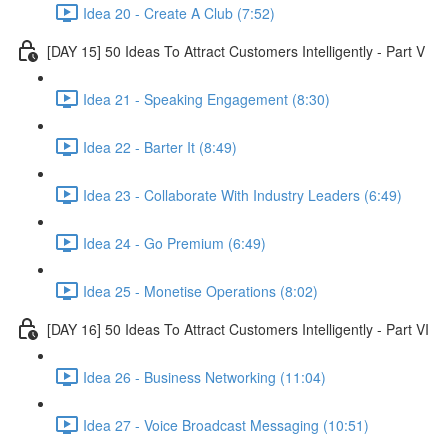
Idea 20 - Create A Club (7:52)
[DAY 15] 50 Ideas To Attract Customers Intelligently - Part V
Idea 21 - Speaking Engagement (8:30)
Idea 22 - Barter It (8:49)
Idea 23 - Collaborate With Industry Leaders (6:49)
Idea 24 - Go Premium (6:49)
Idea 25 - Monetise Operations (8:02)
[DAY 16] 50 Ideas To Attract Customers Intelligently - Part VI
Idea 26 - Business Networking (11:04)
Idea 27 - Voice Broadcast Messaging (10:51)