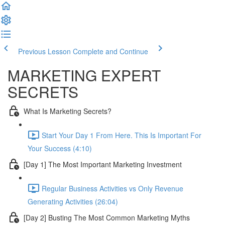
Previous Lesson
Complete and Continue
MARKETING EXPERT
SECRETS
What Is Marketing Secrets?
Start Your Day 1 From Here. This Is Important For
Your Success (4:10)
[Day 1] The Most Important Marketing Investment
Regular Business Activities vs Only Revenue
Generating Activities (26:04)
[Day 2] Busting The Most Common Marketing Myths