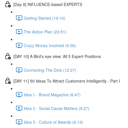
[Day 9] INFLUENCE-based EXPERTS
Getting Started (16:10)
The Action Plan (23:51)
Crazy Money Involved (5:36)
[DAY 10] A Bird's eye view: All 5 Expert Positions
Connecting The Dots (12:27)
[DAY 11] 50 Ideas To Attract Customers Intelligently - Part I
Idea 1 - Brand Magazine (6:47)
Idea 2 - Social Cause Matters (9:27)
Idea 3 - Culture of Awards (6:13)