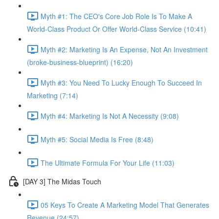
Myth #1: The CEO's Core Job Role Is To Make A
World-Class Product Or Offer World-Class Service (10:41)
Myth #2: Marketing Is An Expense, Not An Investment
(broke-business-blueprint) (16:20)
Myth #3: You Need To Lucky Enough To Succeed In
Marketing (7:14)
Myth #4: Marketing Is Not A Necessity (9:08)
Myth #5: Social Media Is Free (8:48)
The Ultimate Formula For Your Life (11:03)
[DAY 3] The Midas Touch
05 Keys To Create A Marketing Model That Generates
Revenue (24:57)