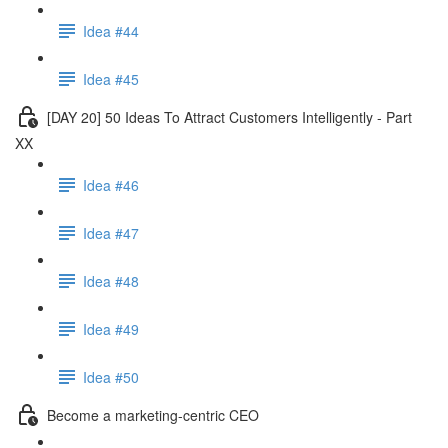
Idea #44
Idea #45
[DAY 20] 50 Ideas To Attract Customers Intelligently - Part
XX
Idea #46
Idea #47
Idea #48
Idea #49
Idea #50
Become a marketing-centric CEO