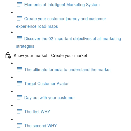
Elements of Intelligent Marketing System
Create your customer journey and customer
experience road-maps
Discover the 02 important objectives of all marketing
strategies
Know your market - Create your market
The ultimate formula to understand the market
Target Customer Avatar
Day out with your customer
The first WHY
The second WHY