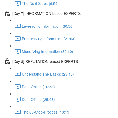
The Next Steps (6:59)
[Day 7] INFORMATION-based EXPERTS
Leveraging Information (30:56)
Productizing Information (27:04)
Monetizing Information (32:10)
[Day 8] REPUTATION-based EXPERTS
Understand The Basics (23:10)
Do It Online (16:53)
Do It Offline (25:08)
The 05-Step-Process (10:19)