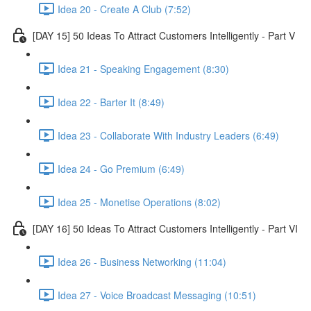
Idea 20 - Create A Club (7:52)
[DAY 15] 50 Ideas To Attract Customers Intelligently - Part V
Idea 21 - Speaking Engagement (8:30)
Idea 22 - Barter It (8:49)
Idea 23 - Collaborate With Industry Leaders (6:49)
Idea 24 - Go Premium (6:49)
Idea 25 - Monetise Operations (8:02)
[DAY 16] 50 Ideas To Attract Customers Intelligently - Part VI
Idea 26 - Business Networking (11:04)
Idea 27 - Voice Broadcast Messaging (10:51)