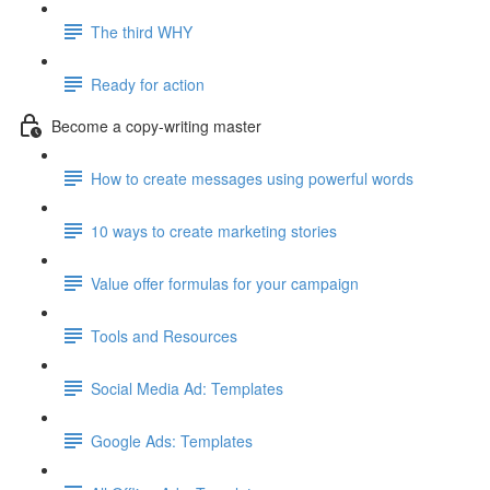
The third WHY
Ready for action
Become a copy-writing master
How to create messages using powerful words
10 ways to create marketing stories
Value offer formulas for your campaign
Tools and Resources
Social Media Ad: Templates
Google Ads: Templates