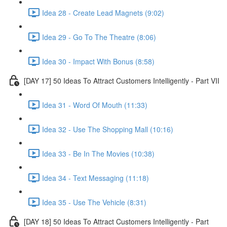
Idea 28 - Create Lead Magnets (9:02)
Idea 29 - Go To The Theatre (8:06)
Idea 30 - Impact With Bonus (8:58)
[DAY 17] 50 Ideas To Attract Customers Intelligently - Part VII
Idea 31 - Word Of Mouth (11:33)
Idea 32 - Use The Shopping Mall (10:16)
Idea 33 - Be In The Movies (10:38)
Idea 34 - Text Messaging (11:18)
Idea 35 - Use The Vehicle (8:31)
[DAY 18] 50 Ideas To Attract Customers Intelligently - Part