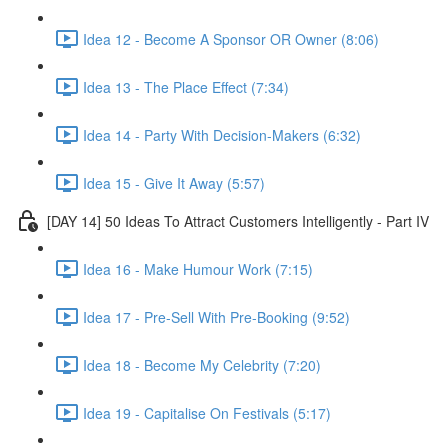
Idea 12 - Become A Sponsor OR Owner (8:06)
Idea 13 - The Place Effect (7:34)
Idea 14 - Party With Decision-Makers (6:32)
Idea 15 - Give It Away (5:57)
[DAY 14] 50 Ideas To Attract Customers Intelligently - Part IV
Idea 16 - Make Humour Work (7:15)
Idea 17 - Pre-Sell With Pre-Booking (9:52)
Idea 18 - Become My Celebrity (7:20)
Idea 19 - Capitalise On Festivals (5:17)