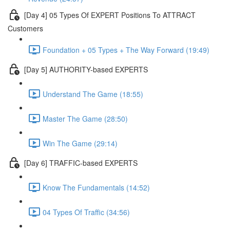
[Day 4] 05 Types Of EXPERT Positions To ATTRACT
Customers
Foundation + 05 Types + The Way Forward (19:49)
[Day 5] AUTHORITY-based EXPERTS
Understand The Game (18:55)
Master The Game (28:50)
Win The Game (29:14)
[Day 6] TRAFFIC-based EXPERTS
Know The Fundamentals (14:52)
04 Types Of Traffic (34:56)