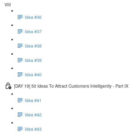
VIII
Idea #36
Idea #37
Idea #38
Idea #39
Idea #40
[DAY 19] 50 Ideas To Attract Customers Intelligently - Part IX
Idea #41
Idea #42
Idea #43