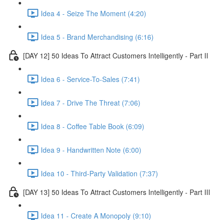
Idea 4 - Seize The Moment (4:20)
Idea 5 - Brand Merchandising (6:16)
[DAY 12] 50 Ideas To Attract Customers Intelligently - Part II
Idea 6 - Service-To-Sales (7:41)
Idea 7 - Drive The Threat (7:06)
Idea 8 - Coffee Table Book (6:09)
Idea 9 - Handwritten Note (6:00)
Idea 10 - Third-Party Validation (7:37)
[DAY 13] 50 Ideas To Attract Customers Intelligently - Part III
Idea 11 - Create A Monopoly (9:10)