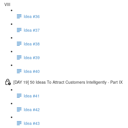
VIII
Idea #36
Idea #37
Idea #38
Idea #39
Idea #40
[DAY 19] 50 Ideas To Attract Customers Intelligently - Part IX
Idea #41
Idea #42
Idea #43