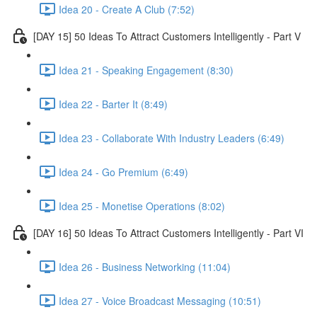
Idea 20 - Create A Club (7:52)
[DAY 15] 50 Ideas To Attract Customers Intelligently - Part V
Idea 21 - Speaking Engagement (8:30)
Idea 22 - Barter It (8:49)
Idea 23 - Collaborate With Industry Leaders (6:49)
Idea 24 - Go Premium (6:49)
Idea 25 - Monetise Operations (8:02)
[DAY 16] 50 Ideas To Attract Customers Intelligently - Part VI
Idea 26 - Business Networking (11:04)
Idea 27 - Voice Broadcast Messaging (10:51)