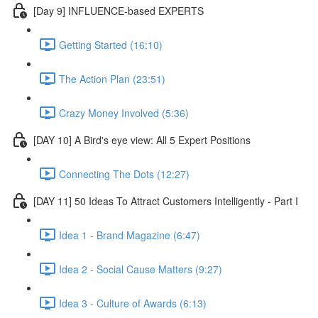
[Day 9] INFLUENCE-based EXPERTS
Getting Started (16:10)
The Action Plan (23:51)
Crazy Money Involved (5:36)
[DAY 10] A Bird's eye view: All 5 Expert Positions
Connecting The Dots (12:27)
[DAY 11] 50 Ideas To Attract Customers Intelligently - Part I
Idea 1 - Brand Magazine (6:47)
Idea 2 - Social Cause Matters (9:27)
Idea 3 - Culture of Awards (6:13)