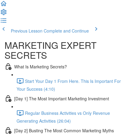
Previous Lesson
Complete and Continue
MARKETING EXPERT
SECRETS
What Is Marketing Secrets?
Start Your Day 1 From Here. This Is Important For
Your Success (4:10)
[Day 1] The Most Important Marketing Investment
Regular Business Activities vs Only Revenue
Generating Activities (26:04)
[Day 2] Busting The Most Common Marketing Myths