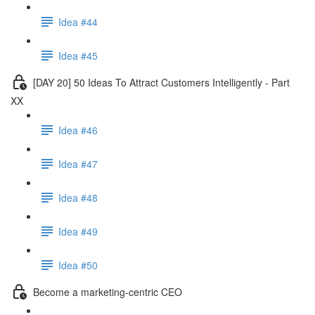
Idea #44
Idea #45
[DAY 20] 50 Ideas To Attract Customers Intelligently - Part
XX
Idea #46
Idea #47
Idea #48
Idea #49
Idea #50
Become a marketing-centric CEO