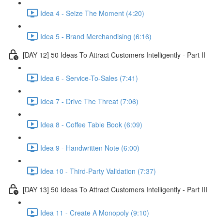
Idea 4 - Seize The Moment (4:20)
Idea 5 - Brand Merchandising (6:16)
[DAY 12] 50 Ideas To Attract Customers Intelligently - Part II
Idea 6 - Service-To-Sales (7:41)
Idea 7 - Drive The Threat (7:06)
Idea 8 - Coffee Table Book (6:09)
Idea 9 - Handwritten Note (6:00)
Idea 10 - Third-Party Validation (7:37)
[DAY 13] 50 Ideas To Attract Customers Intelligently - Part III
Idea 11 - Create A Monopoly (9:10)