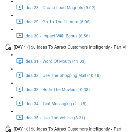
Idea 28 - Create Lead Magnets (9:02)
Idea 29 - Go To The Theatre (8:06)
Idea 30 - Impact With Bonus (8:58)
[DAY 17] 50 Ideas To Attract Customers Intelligently - Part VII
Idea 31 - Word Of Mouth (11:33)
Idea 32 - Use The Shopping Mall (10:16)
Idea 33 - Be In The Movies (10:38)
Idea 34 - Text Messaging (11:18)
Idea 35 - Use The Vehicle (8:31)
[DAY 18] 50 Ideas To Attract Customers Intelligently - Part