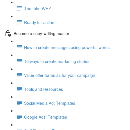
The third WHY
Ready for action
Become a copy-writing master
How to create messages using powerful words
10 ways to create marketing stories
Value offer formulas for your campaign
Tools and Resources
Social Media Ad: Templates
Google Ads: Templates