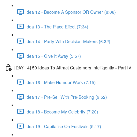
Idea 12 - Become A Sponsor OR Owner (8:06)
Idea 13 - The Place Effect (7:34)
Idea 14 - Party With Decision-Makers (6:32)
Idea 15 - Give It Away (5:57)
[DAY 14] 50 Ideas To Attract Customers Intelligently - Part IV
Idea 16 - Make Humour Work (7:15)
Idea 17 - Pre-Sell With Pre-Booking (9:52)
Idea 18 - Become My Celebrity (7:20)
Idea 19 - Capitalise On Festivals (5:17)