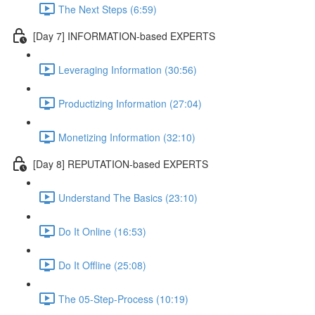
The Next Steps (6:59)
[Day 7] INFORMATION-based EXPERTS
Leveraging Information (30:56)
Productizing Information (27:04)
Monetizing Information (32:10)
[Day 8] REPUTATION-based EXPERTS
Understand The Basics (23:10)
Do It Online (16:53)
Do It Offline (25:08)
The 05-Step-Process (10:19)