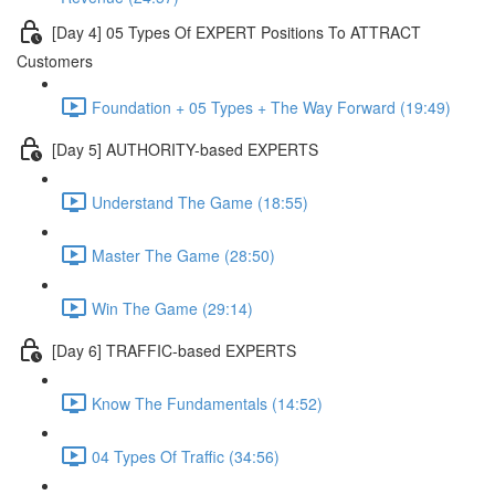
[Day 4] 05 Types Of EXPERT Positions To ATTRACT
Customers
Foundation + 05 Types + The Way Forward (19:49)
[Day 5] AUTHORITY-based EXPERTS
Understand The Game (18:55)
Master The Game (28:50)
Win The Game (29:14)
[Day 6] TRAFFIC-based EXPERTS
Know The Fundamentals (14:52)
04 Types Of Traffic (34:56)