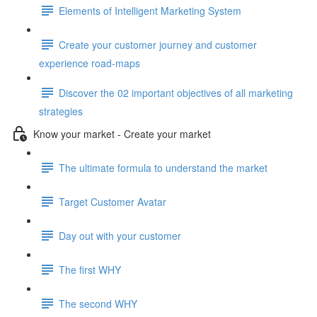
Elements of Intelligent Marketing System
Create your customer journey and customer
experience road-maps
Discover the 02 important objectives of all marketing
strategies
Know your market - Create your market
The ultimate formula to understand the market
Target Customer Avatar
Day out with your customer
The first WHY
The second WHY