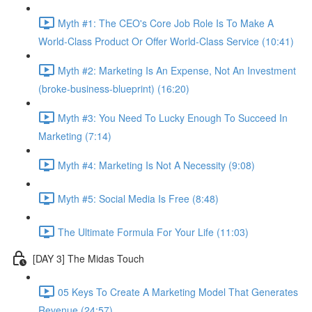
Myth #1: The CEO's Core Job Role Is To Make A
World-Class Product Or Offer World-Class Service (10:41)
Myth #2: Marketing Is An Expense, Not An Investment
(broke-business-blueprint) (16:20)
Myth #3: You Need To Lucky Enough To Succeed In
Marketing (7:14)
Myth #4: Marketing Is Not A Necessity (9:08)
Myth #5: Social Media Is Free (8:48)
The Ultimate Formula For Your Life (11:03)
[DAY 3] The Midas Touch
05 Keys To Create A Marketing Model That Generates
Revenue (24:57)