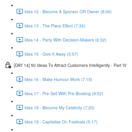
Idea 12 - Become A Sponsor OR Owner (8:06)
Idea 13 - The Place Effect (7:34)
Idea 14 - Party With Decision-Makers (6:32)
Idea 15 - Give It Away (5:57)
[DAY 14] 50 Ideas To Attract Customers Intelligently - Part IV
Idea 16 - Make Humour Work (7:15)
Idea 17 - Pre-Sell With Pre-Booking (9:52)
Idea 18 - Become My Celebrity (7:20)
Idea 19 - Capitalise On Festivals (5:17)