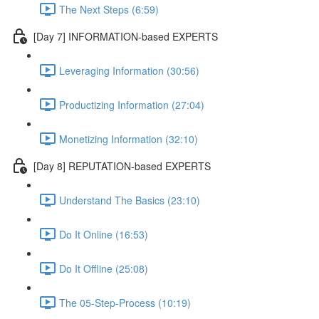
The Next Steps (6:59)
[Day 7] INFORMATION-based EXPERTS
Leveraging Information (30:56)
Productizing Information (27:04)
Monetizing Information (32:10)
[Day 8] REPUTATION-based EXPERTS
Understand The Basics (23:10)
Do It Online (16:53)
Do It Offline (25:08)
The 05-Step-Process (10:19)