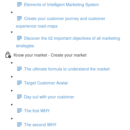
Elements of Intelligent Marketing System
Create your customer journey and customer
experience road-maps
Discover the 02 important objectives of all marketing
strategies
Know your market - Create your market
The ultimate formula to understand the market
Target Customer Avatar
Day out with your customer
The first WHY
The second WHY