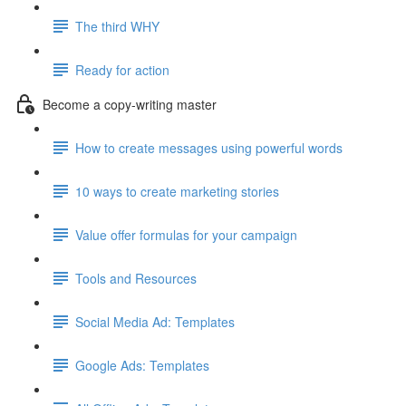
The third WHY
Ready for action
Become a copy-writing master
How to create messages using powerful words
10 ways to create marketing stories
Value offer formulas for your campaign
Tools and Resources
Social Media Ad: Templates
Google Ads: Templates