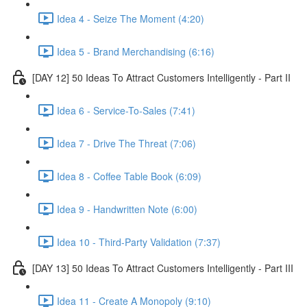
Idea 4 - Seize The Moment (4:20)
Idea 5 - Brand Merchandising (6:16)
[DAY 12] 50 Ideas To Attract Customers Intelligently - Part II
Idea 6 - Service-To-Sales (7:41)
Idea 7 - Drive The Threat (7:06)
Idea 8 - Coffee Table Book (6:09)
Idea 9 - Handwritten Note (6:00)
Idea 10 - Third-Party Validation (7:37)
[DAY 13] 50 Ideas To Attract Customers Intelligently - Part III
Idea 11 - Create A Monopoly (9:10)