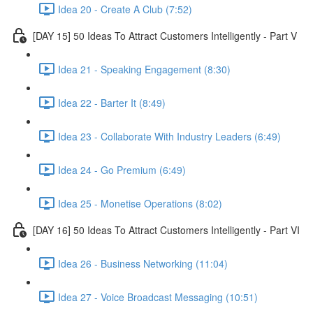
Idea 20 - Create A Club (7:52)
[DAY 15] 50 Ideas To Attract Customers Intelligently - Part V
Idea 21 - Speaking Engagement (8:30)
Idea 22 - Barter It (8:49)
Idea 23 - Collaborate With Industry Leaders (6:49)
Idea 24 - Go Premium (6:49)
Idea 25 - Monetise Operations (8:02)
[DAY 16] 50 Ideas To Attract Customers Intelligently - Part VI
Idea 26 - Business Networking (11:04)
Idea 27 - Voice Broadcast Messaging (10:51)