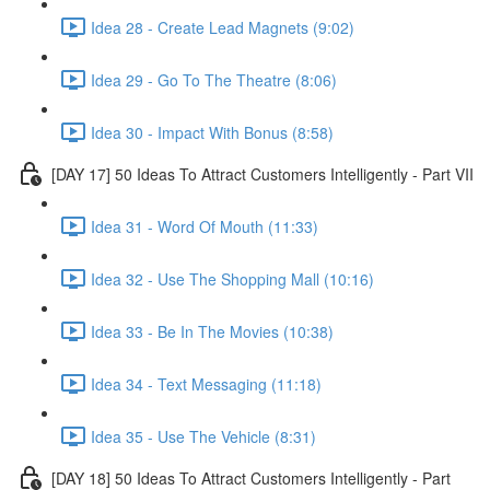
Idea 28 - Create Lead Magnets (9:02)
Idea 29 - Go To The Theatre (8:06)
Idea 30 - Impact With Bonus (8:58)
[DAY 17] 50 Ideas To Attract Customers Intelligently - Part VII
Idea 31 - Word Of Mouth (11:33)
Idea 32 - Use The Shopping Mall (10:16)
Idea 33 - Be In The Movies (10:38)
Idea 34 - Text Messaging (11:18)
Idea 35 - Use The Vehicle (8:31)
[DAY 18] 50 Ideas To Attract Customers Intelligently - Part