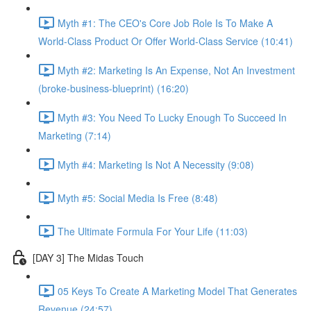
Myth #1: The CEO's Core Job Role Is To Make A
World-Class Product Or Offer World-Class Service (10:41)
Myth #2: Marketing Is An Expense, Not An Investment
(broke-business-blueprint) (16:20)
Myth #3: You Need To Lucky Enough To Succeed In
Marketing (7:14)
Myth #4: Marketing Is Not A Necessity (9:08)
Myth #5: Social Media Is Free (8:48)
The Ultimate Formula For Your Life (11:03)
[DAY 3] The Midas Touch
05 Keys To Create A Marketing Model That Generates
Revenue (24:57)