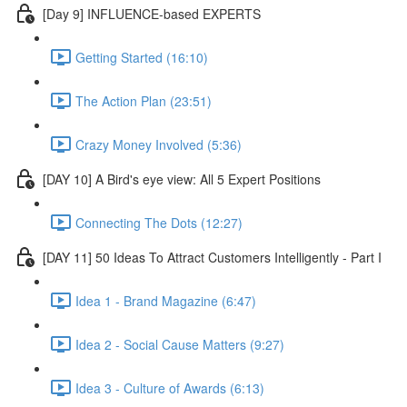
[Day 9] INFLUENCE-based EXPERTS
Getting Started (16:10)
The Action Plan (23:51)
Crazy Money Involved (5:36)
[DAY 10] A Bird's eye view: All 5 Expert Positions
Connecting The Dots (12:27)
[DAY 11] 50 Ideas To Attract Customers Intelligently - Part I
Idea 1 - Brand Magazine (6:47)
Idea 2 - Social Cause Matters (9:27)
Idea 3 - Culture of Awards (6:13)