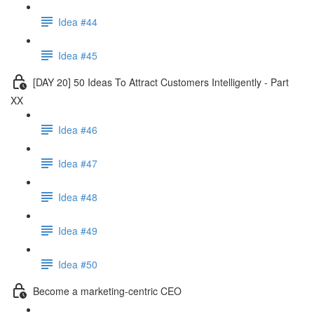
Idea #44
Idea #45
[DAY 20] 50 Ideas To Attract Customers Intelligently - Part
XX
Idea #46
Idea #47
Idea #48
Idea #49
Idea #50
Become a marketing-centric CEO