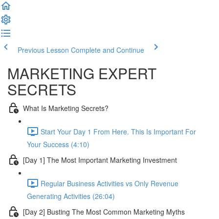
Previous Lesson
Complete and Continue
MARKETING EXPERT
SECRETS
What Is Marketing Secrets?
Start Your Day 1 From Here. This Is Important For
Your Success (4:10)
[Day 1] The Most Important Marketing Investment
Regular Business Activities vs Only Revenue
Generating Activities (26:04)
[Day 2] Busting The Most Common Marketing Myths