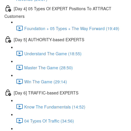
[Day 4] 05 Types Of EXPERT Positions To ATTRACT
Customers
Foundation + 05 Types + The Way Forward (19:49)
[Day 5] AUTHORITY-based EXPERTS
Understand The Game (18:55)
Master The Game (28:50)
Win The Game (29:14)
[Day 6] TRAFFIC-based EXPERTS
Know The Fundamentals (14:52)
04 Types Of Traffic (34:56)