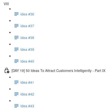
VIII
Idea #36
Idea #37
Idea #38
Idea #39
Idea #40
[DAY 19] 50 Ideas To Attract Customers Intelligently - Part IX
Idea #41
Idea #42
Idea #43