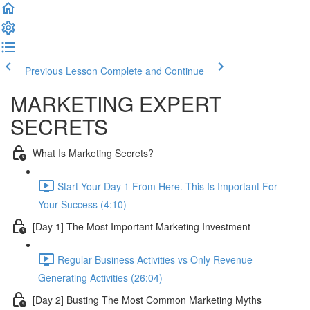
Previous Lesson
Complete and Continue
MARKETING EXPERT
SECRETS
What Is Marketing Secrets?
Start Your Day 1 From Here. This Is Important For
Your Success (4:10)
[Day 1] The Most Important Marketing Investment
Regular Business Activities vs Only Revenue
Generating Activities (26:04)
[Day 2] Busting The Most Common Marketing Myths