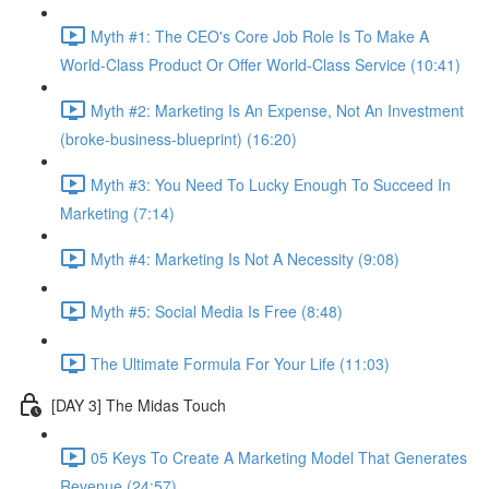
Myth #1: The CEO's Core Job Role Is To Make A
World-Class Product Or Offer World-Class Service (10:41)
Myth #2: Marketing Is An Expense, Not An Investment
(broke-business-blueprint) (16:20)
Myth #3: You Need To Lucky Enough To Succeed In
Marketing (7:14)
Myth #4: Marketing Is Not A Necessity (9:08)
Myth #5: Social Media Is Free (8:48)
The Ultimate Formula For Your Life (11:03)
[DAY 3] The Midas Touch
05 Keys To Create A Marketing Model That Generates
Revenue (24:57)