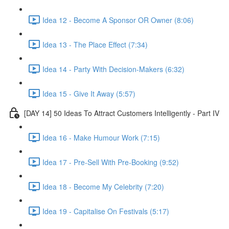
Idea 12 - Become A Sponsor OR Owner (8:06)
Idea 13 - The Place Effect (7:34)
Idea 14 - Party With Decision-Makers (6:32)
Idea 15 - Give It Away (5:57)
[DAY 14] 50 Ideas To Attract Customers Intelligently - Part IV
Idea 16 - Make Humour Work (7:15)
Idea 17 - Pre-Sell With Pre-Booking (9:52)
Idea 18 - Become My Celebrity (7:20)
Idea 19 - Capitalise On Festivals (5:17)