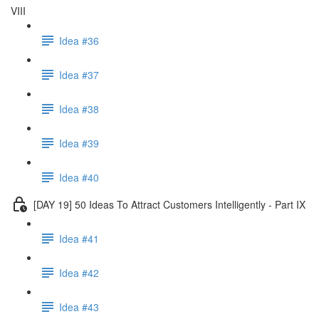
VIII
Idea #36
Idea #37
Idea #38
Idea #39
Idea #40
[DAY 19] 50 Ideas To Attract Customers Intelligently - Part IX
Idea #41
Idea #42
Idea #43