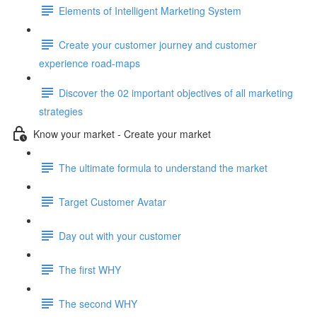
Elements of Intelligent Marketing System
Create your customer journey and customer
experience road-maps
Discover the 02 important objectives of all marketing
strategies
Know your market - Create your market
The ultimate formula to understand the market
Target Customer Avatar
Day out with your customer
The first WHY
The second WHY