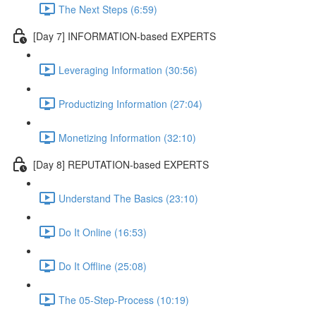
The Next Steps (6:59)
[Day 7] INFORMATION-based EXPERTS
Leveraging Information (30:56)
Productizing Information (27:04)
Monetizing Information (32:10)
[Day 8] REPUTATION-based EXPERTS
Understand The Basics (23:10)
Do It Online (16:53)
Do It Offline (25:08)
The 05-Step-Process (10:19)