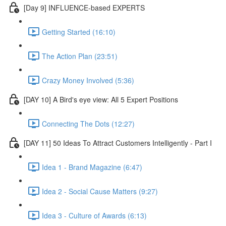
[Day 9] INFLUENCE-based EXPERTS
Getting Started (16:10)
The Action Plan (23:51)
Crazy Money Involved (5:36)
[DAY 10] A Bird's eye view: All 5 Expert Positions
Connecting The Dots (12:27)
[DAY 11] 50 Ideas To Attract Customers Intelligently - Part I
Idea 1 - Brand Magazine (6:47)
Idea 2 - Social Cause Matters (9:27)
Idea 3 - Culture of Awards (6:13)