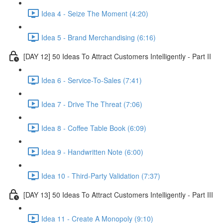
Idea 4 - Seize The Moment (4:20)
Idea 5 - Brand Merchandising (6:16)
[DAY 12] 50 Ideas To Attract Customers Intelligently - Part II
Idea 6 - Service-To-Sales (7:41)
Idea 7 - Drive The Threat (7:06)
Idea 8 - Coffee Table Book (6:09)
Idea 9 - Handwritten Note (6:00)
Idea 10 - Third-Party Validation (7:37)
[DAY 13] 50 Ideas To Attract Customers Intelligently - Part III
Idea 11 - Create A Monopoly (9:10)