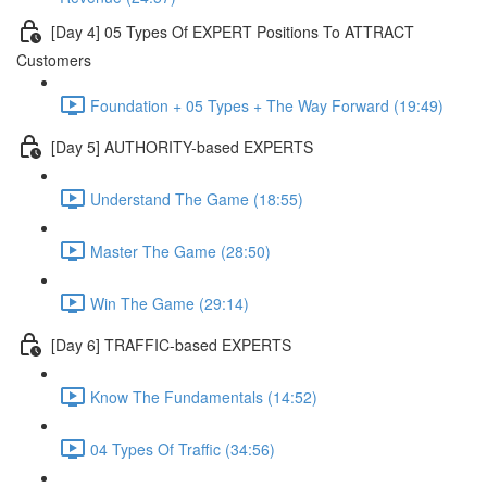
[Day 4] 05 Types Of EXPERT Positions To ATTRACT
Customers
Foundation + 05 Types + The Way Forward (19:49)
[Day 5] AUTHORITY-based EXPERTS
Understand The Game (18:55)
Master The Game (28:50)
Win The Game (29:14)
[Day 6] TRAFFIC-based EXPERTS
Know The Fundamentals (14:52)
04 Types Of Traffic (34:56)