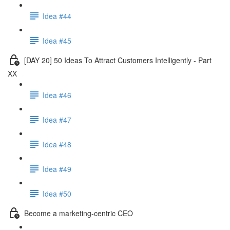
Idea #44
Idea #45
[DAY 20] 50 Ideas To Attract Customers Intelligently - Part
XX
Idea #46
Idea #47
Idea #48
Idea #49
Idea #50
Become a marketing-centric CEO