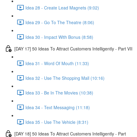
Idea 28 - Create Lead Magnets (9:02)
Idea 29 - Go To The Theatre (8:06)
Idea 30 - Impact With Bonus (8:58)
[DAY 17] 50 Ideas To Attract Customers Intelligently - Part VII
Idea 31 - Word Of Mouth (11:33)
Idea 32 - Use The Shopping Mall (10:16)
Idea 33 - Be In The Movies (10:38)
Idea 34 - Text Messaging (11:18)
Idea 35 - Use The Vehicle (8:31)
[DAY 18] 50 Ideas To Attract Customers Intelligently - Part