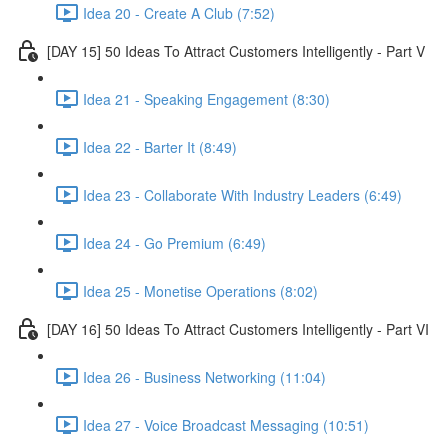
Idea 20 - Create A Club (7:52)
[DAY 15] 50 Ideas To Attract Customers Intelligently - Part V
Idea 21 - Speaking Engagement (8:30)
Idea 22 - Barter It (8:49)
Idea 23 - Collaborate With Industry Leaders (6:49)
Idea 24 - Go Premium (6:49)
Idea 25 - Monetise Operations (8:02)
[DAY 16] 50 Ideas To Attract Customers Intelligently - Part VI
Idea 26 - Business Networking (11:04)
Idea 27 - Voice Broadcast Messaging (10:51)