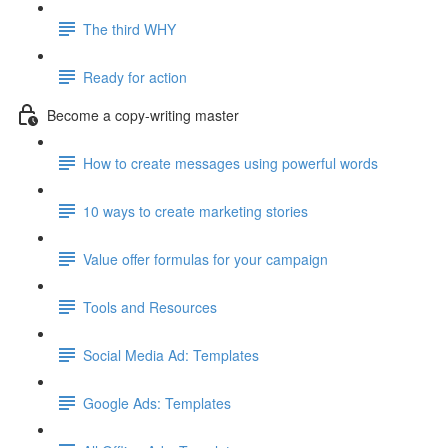
The third WHY
Ready for action
Become a copy-writing master
How to create messages using powerful words
10 ways to create marketing stories
Value offer formulas for your campaign
Tools and Resources
Social Media Ad: Templates
Google Ads: Templates