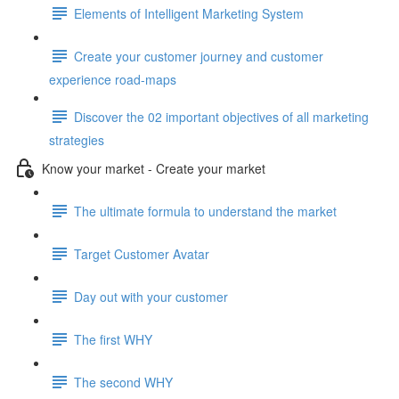
Elements of Intelligent Marketing System
Create your customer journey and customer
experience road-maps
Discover the 02 important objectives of all marketing
strategies
Know your market - Create your market
The ultimate formula to understand the market
Target Customer Avatar
Day out with your customer
The first WHY
The second WHY