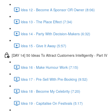
Idea 12 - Become A Sponsor OR Owner (8:06)
Idea 13 - The Place Effect (7:34)
Idea 14 - Party With Decision-Makers (6:32)
Idea 15 - Give It Away (5:57)
[DAY 14] 50 Ideas To Attract Customers Intelligently - Part IV
Idea 16 - Make Humour Work (7:15)
Idea 17 - Pre-Sell With Pre-Booking (9:52)
Idea 18 - Become My Celebrity (7:20)
Idea 19 - Capitalise On Festivals (5:17)