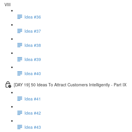
VIII
Idea #36
Idea #37
Idea #38
Idea #39
Idea #40
[DAY 19] 50 Ideas To Attract Customers Intelligently - Part IX
Idea #41
Idea #42
Idea #43