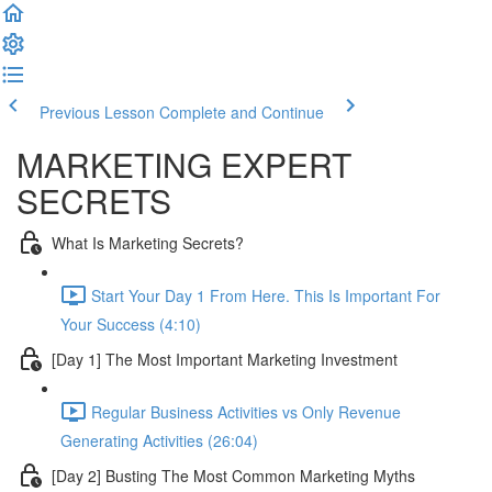
Previous Lesson
Complete and Continue
MARKETING EXPERT
SECRETS
What Is Marketing Secrets?
Start Your Day 1 From Here. This Is Important For
Your Success (4:10)
[Day 1] The Most Important Marketing Investment
Regular Business Activities vs Only Revenue
Generating Activities (26:04)
[Day 2] Busting The Most Common Marketing Myths