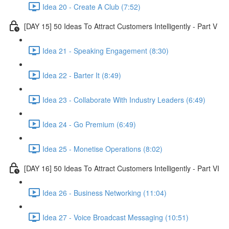
Idea 20 - Create A Club (7:52)
[DAY 15] 50 Ideas To Attract Customers Intelligently - Part V
Idea 21 - Speaking Engagement (8:30)
Idea 22 - Barter It (8:49)
Idea 23 - Collaborate With Industry Leaders (6:49)
Idea 24 - Go Premium (6:49)
Idea 25 - Monetise Operations (8:02)
[DAY 16] 50 Ideas To Attract Customers Intelligently - Part VI
Idea 26 - Business Networking (11:04)
Idea 27 - Voice Broadcast Messaging (10:51)