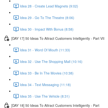
Idea 28 - Create Lead Magnets (9:02)
Idea 29 - Go To The Theatre (8:06)
Idea 30 - Impact With Bonus (8:58)
[DAY 17] 50 Ideas To Attract Customers Intelligently - Part VII
Idea 31 - Word Of Mouth (11:33)
Idea 32 - Use The Shopping Mall (10:16)
Idea 33 - Be In The Movies (10:38)
Idea 34 - Text Messaging (11:18)
Idea 35 - Use The Vehicle (8:31)
[DAY 18] 50 Ideas To Attract Customers Intelligently - Part