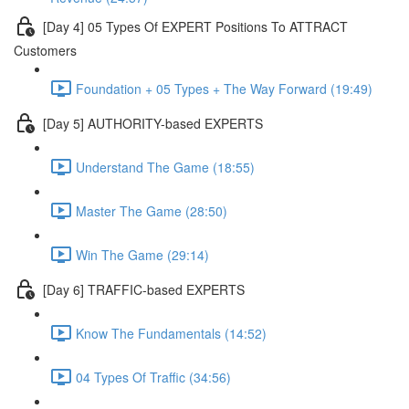
[Day 4] 05 Types Of EXPERT Positions To ATTRACT
Customers
Foundation + 05 Types + The Way Forward (19:49)
[Day 5] AUTHORITY-based EXPERTS
Understand The Game (18:55)
Master The Game (28:50)
Win The Game (29:14)
[Day 6] TRAFFIC-based EXPERTS
Know The Fundamentals (14:52)
04 Types Of Traffic (34:56)