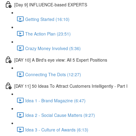
[Day 9] INFLUENCE-based EXPERTS
Getting Started (16:10)
The Action Plan (23:51)
Crazy Money Involved (5:36)
[DAY 10] A Bird's eye view: All 5 Expert Positions
Connecting The Dots (12:27)
[DAY 11] 50 Ideas To Attract Customers Intelligently - Part I
Idea 1 - Brand Magazine (6:47)
Idea 2 - Social Cause Matters (9:27)
Idea 3 - Culture of Awards (6:13)