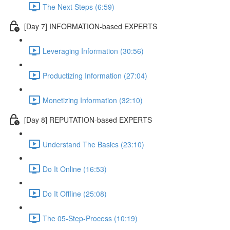
The Next Steps (6:59)
[Day 7] INFORMATION-based EXPERTS
Leveraging Information (30:56)
Productizing Information (27:04)
Monetizing Information (32:10)
[Day 8] REPUTATION-based EXPERTS
Understand The Basics (23:10)
Do It Online (16:53)
Do It Offline (25:08)
The 05-Step-Process (10:19)