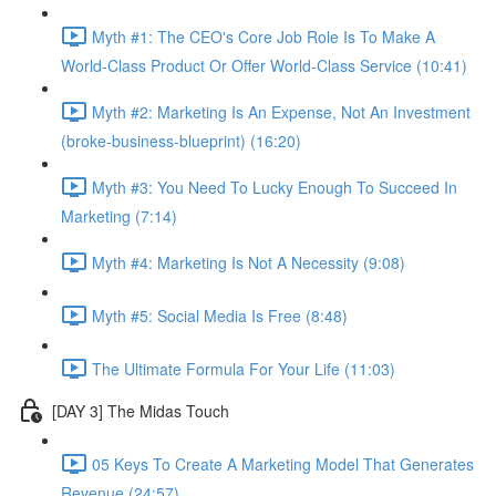
Myth #1: The CEO's Core Job Role Is To Make A
World-Class Product Or Offer World-Class Service (10:41)
Myth #2: Marketing Is An Expense, Not An Investment
(broke-business-blueprint) (16:20)
Myth #3: You Need To Lucky Enough To Succeed In
Marketing (7:14)
Myth #4: Marketing Is Not A Necessity (9:08)
Myth #5: Social Media Is Free (8:48)
The Ultimate Formula For Your Life (11:03)
[DAY 3] The Midas Touch
05 Keys To Create A Marketing Model That Generates
Revenue (24:57)