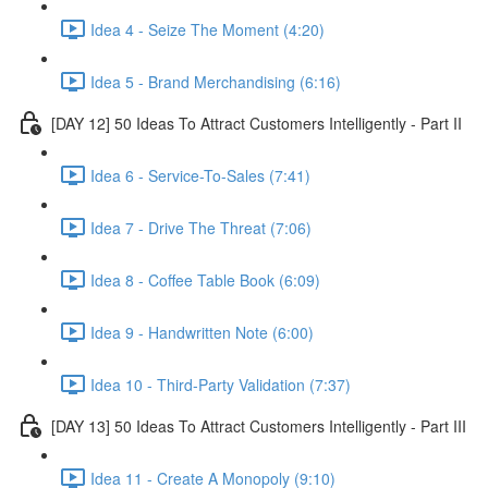
Idea 4 - Seize The Moment (4:20)
Idea 5 - Brand Merchandising (6:16)
[DAY 12] 50 Ideas To Attract Customers Intelligently - Part II
Idea 6 - Service-To-Sales (7:41)
Idea 7 - Drive The Threat (7:06)
Idea 8 - Coffee Table Book (6:09)
Idea 9 - Handwritten Note (6:00)
Idea 10 - Third-Party Validation (7:37)
[DAY 13] 50 Ideas To Attract Customers Intelligently - Part III
Idea 11 - Create A Monopoly (9:10)