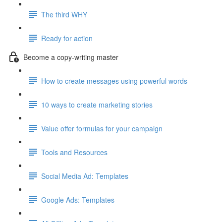
The third WHY
Ready for action
Become a copy-writing master
How to create messages using powerful words
10 ways to create marketing stories
Value offer formulas for your campaign
Tools and Resources
Social Media Ad: Templates
Google Ads: Templates