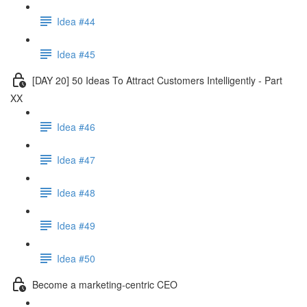
Idea #44
Idea #45
[DAY 20] 50 Ideas To Attract Customers Intelligently - Part
XX
Idea #46
Idea #47
Idea #48
Idea #49
Idea #50
Become a marketing-centric CEO