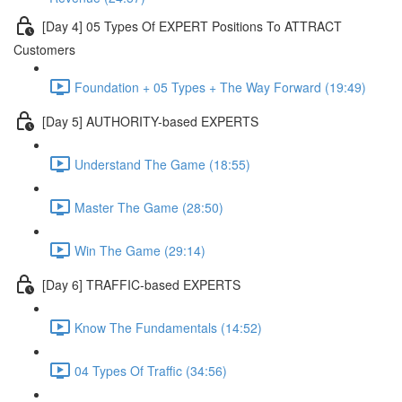
[Day 4] 05 Types Of EXPERT Positions To ATTRACT
Customers
Foundation + 05 Types + The Way Forward (19:49)
[Day 5] AUTHORITY-based EXPERTS
Understand The Game (18:55)
Master The Game (28:50)
Win The Game (29:14)
[Day 6] TRAFFIC-based EXPERTS
Know The Fundamentals (14:52)
04 Types Of Traffic (34:56)