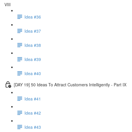
VIII
Idea #36
Idea #37
Idea #38
Idea #39
Idea #40
[DAY 19] 50 Ideas To Attract Customers Intelligently - Part IX
Idea #41
Idea #42
Idea #43