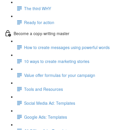
The third WHY
Ready for action
Become a copy-writing master
How to create messages using powerful words
10 ways to create marketing stories
Value offer formulas for your campaign
Tools and Resources
Social Media Ad: Templates
Google Ads: Templates