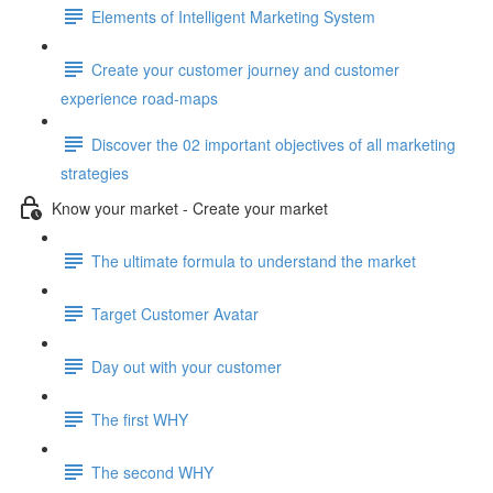
Elements of Intelligent Marketing System
Create your customer journey and customer
experience road-maps
Discover the 02 important objectives of all marketing
strategies
Know your market - Create your market
The ultimate formula to understand the market
Target Customer Avatar
Day out with your customer
The first WHY
The second WHY