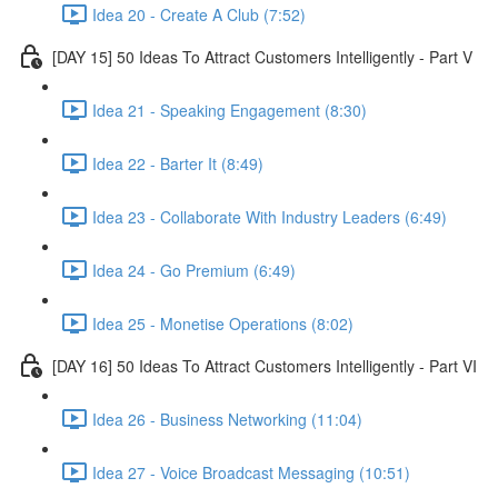
Idea 20 - Create A Club (7:52)
[DAY 15] 50 Ideas To Attract Customers Intelligently - Part V
Idea 21 - Speaking Engagement (8:30)
Idea 22 - Barter It (8:49)
Idea 23 - Collaborate With Industry Leaders (6:49)
Idea 24 - Go Premium (6:49)
Idea 25 - Monetise Operations (8:02)
[DAY 16] 50 Ideas To Attract Customers Intelligently - Part VI
Idea 26 - Business Networking (11:04)
Idea 27 - Voice Broadcast Messaging (10:51)