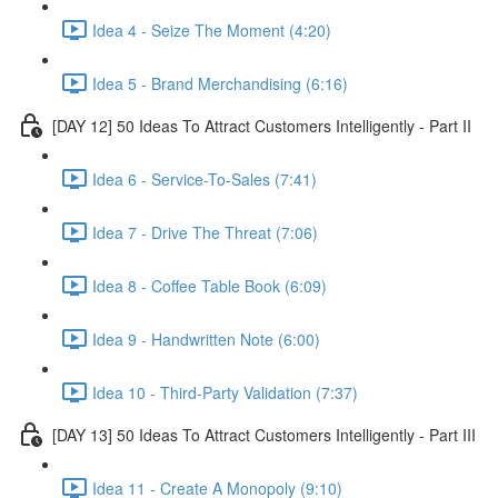
Idea 4 - Seize The Moment (4:20)
Idea 5 - Brand Merchandising (6:16)
[DAY 12] 50 Ideas To Attract Customers Intelligently - Part II
Idea 6 - Service-To-Sales (7:41)
Idea 7 - Drive The Threat (7:06)
Idea 8 - Coffee Table Book (6:09)
Idea 9 - Handwritten Note (6:00)
Idea 10 - Third-Party Validation (7:37)
[DAY 13] 50 Ideas To Attract Customers Intelligently - Part III
Idea 11 - Create A Monopoly (9:10)