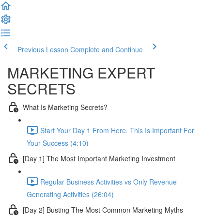
Previous Lesson
Complete and Continue
MARKETING EXPERT
SECRETS
What Is Marketing Secrets?
Start Your Day 1 From Here. This Is Important For
Your Success (4:10)
[Day 1] The Most Important Marketing Investment
Regular Business Activities vs Only Revenue
Generating Activities (26:04)
[Day 2] Busting The Most Common Marketing Myths