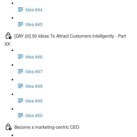
Idea #44
Idea #45
[DAY 20] 50 Ideas To Attract Customers Intelligently - Part
XX
Idea #46
Idea #47
Idea #48
Idea #49
Idea #50
Become a marketing-centric CEO