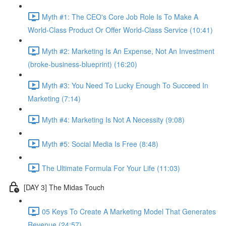
Myth #1: The CEO's Core Job Role Is To Make A
World-Class Product Or Offer World-Class Service (10:41)
Myth #2: Marketing Is An Expense, Not An Investment
(broke-business-blueprint) (16:20)
Myth #3: You Need To Lucky Enough To Succeed In
Marketing (7:14)
Myth #4: Marketing Is Not A Necessity (9:08)
Myth #5: Social Media Is Free (8:48)
The Ultimate Formula For Your Life (11:03)
[DAY 3] The Midas Touch
05 Keys To Create A Marketing Model That Generates
Revenue (24:57)