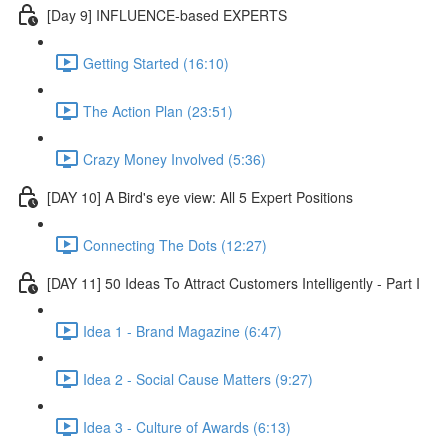
[Day 9] INFLUENCE-based EXPERTS
Getting Started (16:10)
The Action Plan (23:51)
Crazy Money Involved (5:36)
[DAY 10] A Bird's eye view: All 5 Expert Positions
Connecting The Dots (12:27)
[DAY 11] 50 Ideas To Attract Customers Intelligently - Part I
Idea 1 - Brand Magazine (6:47)
Idea 2 - Social Cause Matters (9:27)
Idea 3 - Culture of Awards (6:13)