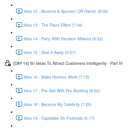
Idea 12 - Become A Sponsor OR Owner (8:06)
Idea 13 - The Place Effect (7:34)
Idea 14 - Party With Decision-Makers (6:32)
Idea 15 - Give It Away (5:57)
[DAY 14] 50 Ideas To Attract Customers Intelligently - Part IV
Idea 16 - Make Humour Work (7:15)
Idea 17 - Pre-Sell With Pre-Booking (9:52)
Idea 18 - Become My Celebrity (7:20)
Idea 19 - Capitalise On Festivals (5:17)