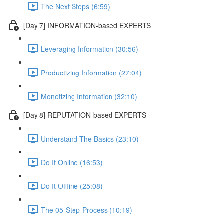
The Next Steps (6:59)
[Day 7] INFORMATION-based EXPERTS
Leveraging Information (30:56)
Productizing Information (27:04)
Monetizing Information (32:10)
[Day 8] REPUTATION-based EXPERTS
Understand The Basics (23:10)
Do It Online (16:53)
Do It Offline (25:08)
The 05-Step-Process (10:19)