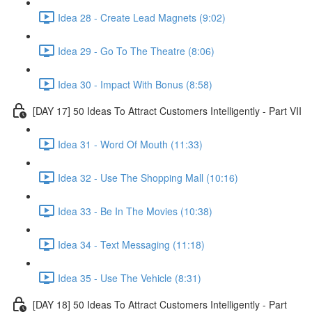
Idea 28 - Create Lead Magnets (9:02)
Idea 29 - Go To The Theatre (8:06)
Idea 30 - Impact With Bonus (8:58)
[DAY 17] 50 Ideas To Attract Customers Intelligently - Part VII
Idea 31 - Word Of Mouth (11:33)
Idea 32 - Use The Shopping Mall (10:16)
Idea 33 - Be In The Movies (10:38)
Idea 34 - Text Messaging (11:18)
Idea 35 - Use The Vehicle (8:31)
[DAY 18] 50 Ideas To Attract Customers Intelligently - Part