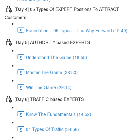
[Day 4] 05 Types Of EXPERT Positions To ATTRACT
Customers
Foundation + 05 Types + The Way Forward (19:49)
[Day 5] AUTHORITY-based EXPERTS
Understand The Game (18:55)
Master The Game (28:50)
Win The Game (29:14)
[Day 6] TRAFFIC-based EXPERTS
Know The Fundamentals (14:52)
04 Types Of Traffic (34:56)