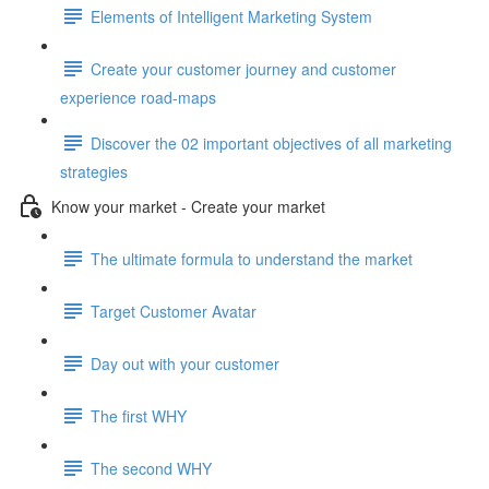
Elements of Intelligent Marketing System
Create your customer journey and customer
experience road-maps
Discover the 02 important objectives of all marketing
strategies
Know your market - Create your market
The ultimate formula to understand the market
Target Customer Avatar
Day out with your customer
The first WHY
The second WHY