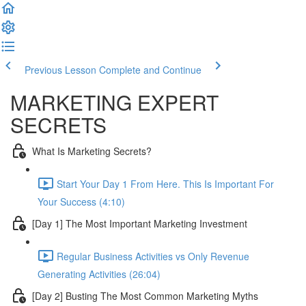
Previous Lesson
Complete and Continue
MARKETING EXPERT
SECRETS
What Is Marketing Secrets?
Start Your Day 1 From Here. This Is Important For
Your Success (4:10)
[Day 1] The Most Important Marketing Investment
Regular Business Activities vs Only Revenue
Generating Activities (26:04)
[Day 2] Busting The Most Common Marketing Myths