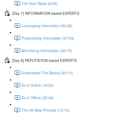
The Next Steps (6:59)
[Day 7] INFORMATION-based EXPERTS
Leveraging Information (30:56)
Productizing Information (27:04)
Monetizing Information (32:10)
[Day 8] REPUTATION-based EXPERTS
Understand The Basics (23:10)
Do It Online (16:53)
Do It Offline (25:08)
The 05-Step-Process (10:19)