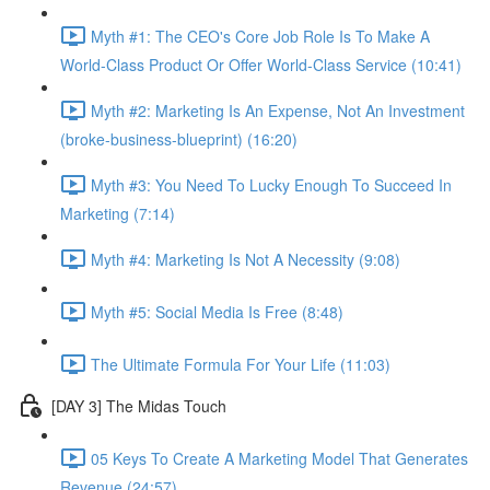
Myth #1: The CEO's Core Job Role Is To Make A
World-Class Product Or Offer World-Class Service (10:41)
Myth #2: Marketing Is An Expense, Not An Investment
(broke-business-blueprint) (16:20)
Myth #3: You Need To Lucky Enough To Succeed In
Marketing (7:14)
Myth #4: Marketing Is Not A Necessity (9:08)
Myth #5: Social Media Is Free (8:48)
The Ultimate Formula For Your Life (11:03)
[DAY 3] The Midas Touch
05 Keys To Create A Marketing Model That Generates
Revenue (24:57)