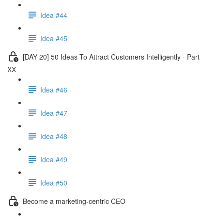
Idea #44
Idea #45
[DAY 20] 50 Ideas To Attract Customers Intelligently - Part
XX
Idea #46
Idea #47
Idea #48
Idea #49
Idea #50
Become a marketing-centric CEO