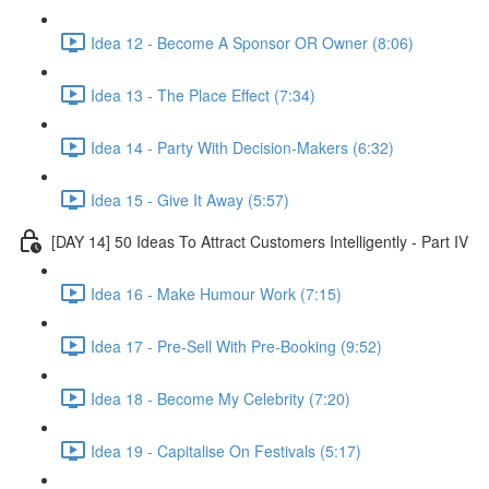
Idea 12 - Become A Sponsor OR Owner (8:06)
Idea 13 - The Place Effect (7:34)
Idea 14 - Party With Decision-Makers (6:32)
Idea 15 - Give It Away (5:57)
[DAY 14] 50 Ideas To Attract Customers Intelligently - Part IV
Idea 16 - Make Humour Work (7:15)
Idea 17 - Pre-Sell With Pre-Booking (9:52)
Idea 18 - Become My Celebrity (7:20)
Idea 19 - Capitalise On Festivals (5:17)