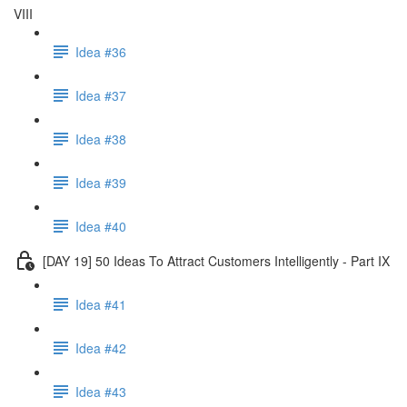
VIII
Idea #36
Idea #37
Idea #38
Idea #39
Idea #40
[DAY 19] 50 Ideas To Attract Customers Intelligently - Part IX
Idea #41
Idea #42
Idea #43