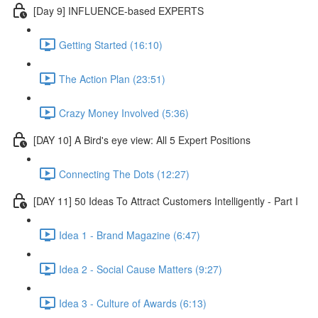
[Day 9] INFLUENCE-based EXPERTS
Getting Started (16:10)
The Action Plan (23:51)
Crazy Money Involved (5:36)
[DAY 10] A Bird's eye view: All 5 Expert Positions
Connecting The Dots (12:27)
[DAY 11] 50 Ideas To Attract Customers Intelligently - Part I
Idea 1 - Brand Magazine (6:47)
Idea 2 - Social Cause Matters (9:27)
Idea 3 - Culture of Awards (6:13)