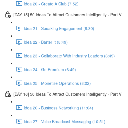
Idea 20 - Create A Club (7:52)
[DAY 15] 50 Ideas To Attract Customers Intelligently - Part V
Idea 21 - Speaking Engagement (8:30)
Idea 22 - Barter It (8:49)
Idea 23 - Collaborate With Industry Leaders (6:49)
Idea 24 - Go Premium (6:49)
Idea 25 - Monetise Operations (8:02)
[DAY 16] 50 Ideas To Attract Customers Intelligently - Part VI
Idea 26 - Business Networking (11:04)
Idea 27 - Voice Broadcast Messaging (10:51)