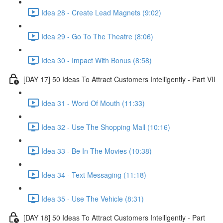
Idea 28 - Create Lead Magnets (9:02)
Idea 29 - Go To The Theatre (8:06)
Idea 30 - Impact With Bonus (8:58)
[DAY 17] 50 Ideas To Attract Customers Intelligently - Part VII
Idea 31 - Word Of Mouth (11:33)
Idea 32 - Use The Shopping Mall (10:16)
Idea 33 - Be In The Movies (10:38)
Idea 34 - Text Messaging (11:18)
Idea 35 - Use The Vehicle (8:31)
[DAY 18] 50 Ideas To Attract Customers Intelligently - Part