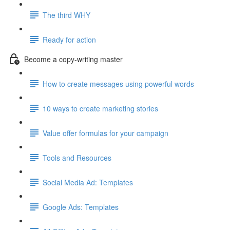
The third WHY
Ready for action
Become a copy-writing master
How to create messages using powerful words
10 ways to create marketing stories
Value offer formulas for your campaign
Tools and Resources
Social Media Ad: Templates
Google Ads: Templates