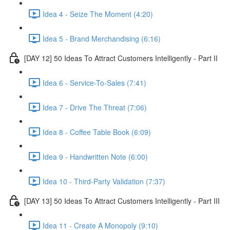
Idea 4 - Seize The Moment (4:20)
Idea 5 - Brand Merchandising (6:16)
[DAY 12] 50 Ideas To Attract Customers Intelligently - Part II
Idea 6 - Service-To-Sales (7:41)
Idea 7 - Drive The Threat (7:06)
Idea 8 - Coffee Table Book (6:09)
Idea 9 - Handwritten Note (6:00)
Idea 10 - Third-Party Validation (7:37)
[DAY 13] 50 Ideas To Attract Customers Intelligently - Part III
Idea 11 - Create A Monopoly (9:10)